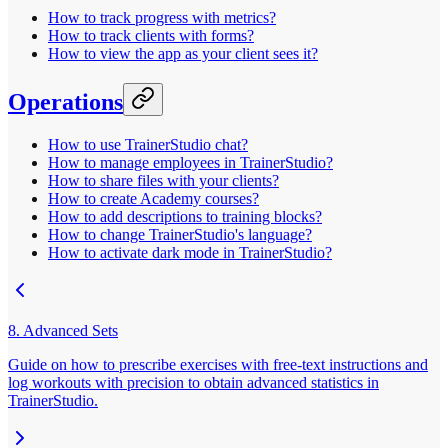
How to track progress with metrics?
How to track clients with forms?
How to view the app as your client sees it?
Operations
How to use TrainerStudio chat?
How to manage employees in TrainerStudio?
How to share files with your clients?
How to create Academy courses?
How to add descriptions to training blocks?
How to change TrainerStudio's language?
How to activate dark mode in TrainerStudio?
8. Advanced Sets
Guide on how to prescribe exercises with free-text instructions and
log workouts with precision to obtain advanced statistics in
TrainerStudio.