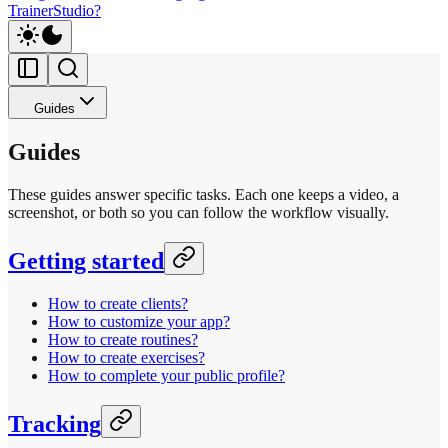
TrainerStudio?
Guides
Guides
These guides answer specific tasks. Each one keeps a video, a
screenshot, or both so you can follow the workflow visually.
Getting started
How to create clients?
How to customize your app?
How to create routines?
How to create exercises?
How to complete your public profile?
Tracking