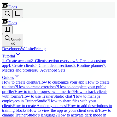
Docs
Docs
Search
⌘
K
Developers
Website
Pricing
Tutorial
1. Create account
2. Clients section overview
3. Create a custom
app
4. Create clients
5. Client detail sections
6. Routine planner
7.
Metrics and progress
8. Advanced Sets
Guides
How to create clients?
How to customize your app?
How to create
routines?
How to create exercises?
How to complete your public
profile?
How to track progress with metrics?
How to track clients
with forms?
How to use TrainerStudio chat?
How to manage
employees in TrainerStudio?
How to share files with your
clients
How to create Academy courses?
How to add descriptions to
training blocks?
How to view the app as your client sees it?
How to
change TrainerStudio's language?
How to activate dark mode in