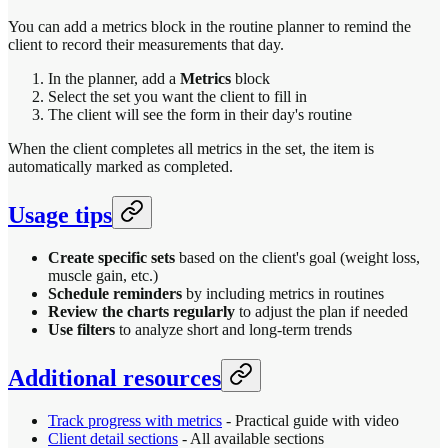
You can add a metrics block in the routine planner to remind the
client to record their measurements that day.
In the planner, add a
Metrics
block
Select the set you want the client to fill in
The client will see the form in their day's routine
When the client completes all metrics in the set, the item is
automatically marked as completed.
Usage tips
Create specific sets
based on the client's goal (weight loss,
muscle gain, etc.)
Schedule reminders
by including metrics in routines
Review the charts regularly
to adjust the plan if needed
Use filters
to analyze short and long-term trends
Additional resources
Track progress with metrics
- Practical guide with video
Client detail sections
- All available sections