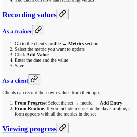
Recording values
As a trainer
Go to the client's profile →
Metrics
section
Select the metric you want to update
Click
Add Value
Enter the date and the value
Save
As a client
Clients can record their own values from their app:
From Progress
: Select the set → metric →
Add Entry
From Routine
: If you include metrics in the day's routine, a
form appears with all the metrics in the set
Viewing progress