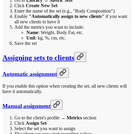
Go to
Library
→
Metric Sets
Click
Create New Set
Enter the name of the set (e.g., "Body Composition")
Enable
"Automatically assign to new clients"
if you want
all new clients to have it
Add the metrics you want to include:
Name
: Weight, Body Fat, etc.
Unit
: kg, %, cm, etc.
Save the set
Assigning sets to clients
Automatic assignment
If you enable this option when creating the set, all new clients will
have it automatically.
Manual assignment
Go to the client's profile →
Metrics
section
Click
Assign Set
Select the set you want to assign
The client can now start recording values