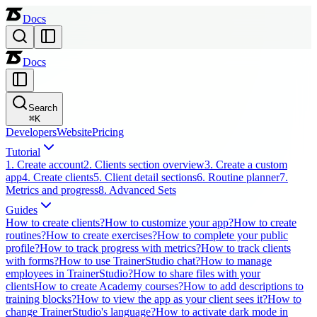
Docs
Docs
Search
⌘
K
Developers
Website
Pricing
Tutorial
1. Create account
2. Clients section overview
3. Create a custom
app
4. Create clients
5. Client detail sections
6. Routine planner
7.
Metrics and progress
8. Advanced Sets
Guides
How to create clients?
How to customize your app?
How to create
routines?
How to create exercises?
How to complete your public
profile?
How to track progress with metrics?
How to track clients
with forms?
How to use TrainerStudio chat?
How to manage
employees in TrainerStudio?
How to share files with your
clients
How to create Academy courses?
How to add descriptions to
training blocks?
How to view the app as your client sees it?
How to
change TrainerStudio's language?
How to activate dark mode in