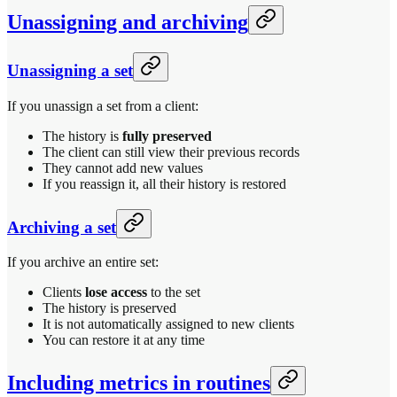
Unassigning and archiving
Unassigning a set
If you unassign a set from a client:
The history is
fully preserved
The client can still view their previous records
They cannot add new values
If you reassign it, all their history is restored
Archiving a set
If you archive an entire set:
Clients
lose access
to the set
The history is preserved
It is not automatically assigned to new clients
You can restore it at any time
Including metrics in routines