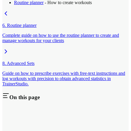
Routine planner
- How to create workouts
6. Routine planner
Complete guide on how to use the routine planner to create and
manage workouts for your clients
8. Advanced Sets
Guide on how to prescribe exercises with free-text instructions and
log workouts with precision to obtain advanced statistics in
TrainerStudio.
On this page