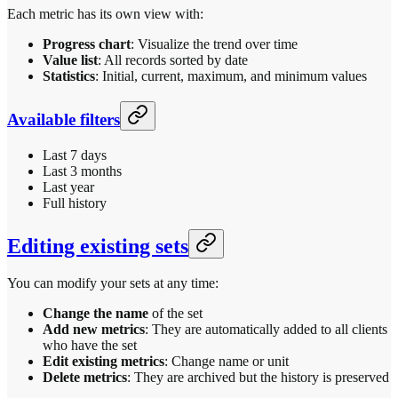
Each metric has its own view with:
Progress chart
: Visualize the trend over time
Value list
: All records sorted by date
Statistics
: Initial, current, maximum, and minimum values
Available filters
Last 7 days
Last 3 months
Last year
Full history
Editing existing sets
You can modify your sets at any time:
Change the name
of the set
Add new metrics
: They are automatically added to all clients
who have the set
Edit existing metrics
: Change name or unit
Delete metrics
: They are archived but the history is preserved