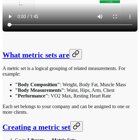
What metric sets are
A metric set is a logical grouping of related measurements. For
example:
"Body Composition"
: Weight, Body Fat, Muscle Mass
"Body Measurements"
: Waist, Hips, Arm, Chest
"Performance"
: VO2 Max, Resting Heart Rate
Each set belongs to your company and can be assigned to one or
more clients.
Creating a metric set