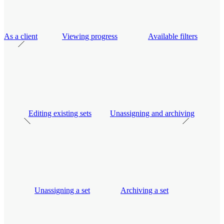
As a client
Viewing progress
Available filters
Editing existing sets
Unassigning and archiving
Unassigning a set
Archiving a set