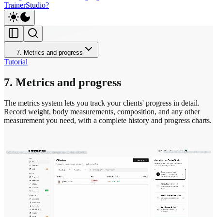
TrainerStudio?
7. Metrics and progress
Tutorial
7. Metrics and progress
The metrics system lets you track your clients' progress in detail.
Record weight, body measurements, composition, and any other
measurement you need, with a complete history and progress charts.