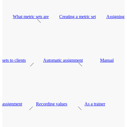
What metric sets are
Creating a metric set
Assigning
sets to clients
Automatic assignment
Manual
assignment
Recording values
As a trainer