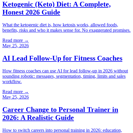
Ketogenic (Keto) Diet: A Complete,
Honest 2026 Guide
What the ketogenic diet is, how ketosis works, allowed foods,
benefits, risks and who it makes sense for. No exaggerated promises.
Read more →
May 25, 2026
AI Lead Follow-Up for Fitness Coaches
How fitness coaches can use AI for lead follow-up in 2026 without
sounding robotic: messages, segmentation, timing, limits and sales
workflow.
Read more →
May 25, 2026
Career Change to Personal Trainer in
2026: A Realistic Guide
How to switch careers into personal training in 2026: education,