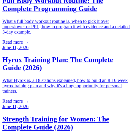
Full Body Workout Routine: The
Complete Programming Guide
What a full body workout routine is, when to pick it over
upper/lower or PPL, how to program it with evidence and a detailed
3-day example.
Read more →
June 11, 2026
Hyrox Training Plan: The Complete
Guide (2026)
What Hyrox is, all 8 stations explained, how to build an 8-16 week
hyrox training plan and why it's a huge opportunity for personal
trainers.
Read more →
June 11, 2026
Strength Training for Women: The
Complete Guide (2026)