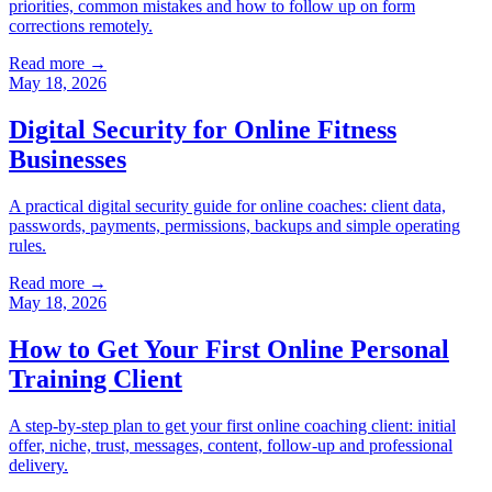
priorities, common mistakes and how to follow up on form
corrections remotely.
Read more →
May 18, 2026
Digital Security for Online Fitness
Businesses
A practical digital security guide for online coaches: client data,
passwords, payments, permissions, backups and simple operating
rules.
Read more →
May 18, 2026
How to Get Your First Online Personal
Training Client
A step-by-step plan to get your first online coaching client: initial
offer, niche, trust, messages, content, follow-up and professional
delivery.