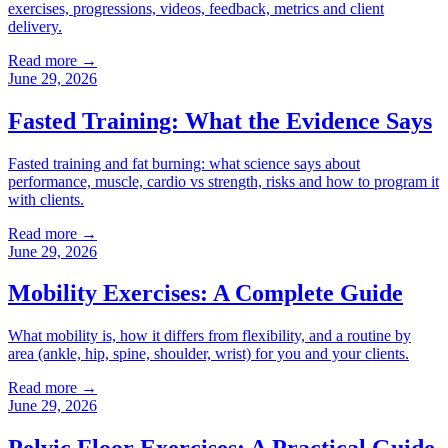
exercises, progressions, videos, feedback, metrics and client
delivery.
Read more →
June 29, 2026
Fasted Training: What the Evidence Says
Fasted training and fat burning: what science says about
performance, muscle, cardio vs strength, risks and how to program it
with clients.
Read more →
June 29, 2026
Mobility Exercises: A Complete Guide
What mobility is, how it differs from flexibility, and a routine by
area (ankle, hip, spine, shoulder, wrist) for you and your clients.
Read more →
June 29, 2026