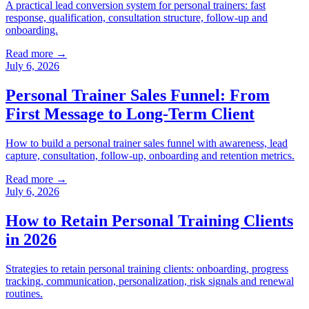
A practical lead conversion system for personal trainers: fast
response, qualification, consultation structure, follow-up and
onboarding.
Read more →
July 6, 2026
Personal Trainer Sales Funnel: From
First Message to Long-Term Client
How to build a personal trainer sales funnel with awareness, lead
capture, consultation, follow-up, onboarding and retention metrics.
Read more →
July 6, 2026
How to Retain Personal Training Clients
in 2026
Strategies to retain personal training clients: onboarding, progress
tracking, communication, personalization, risk signals and renewal
routines.