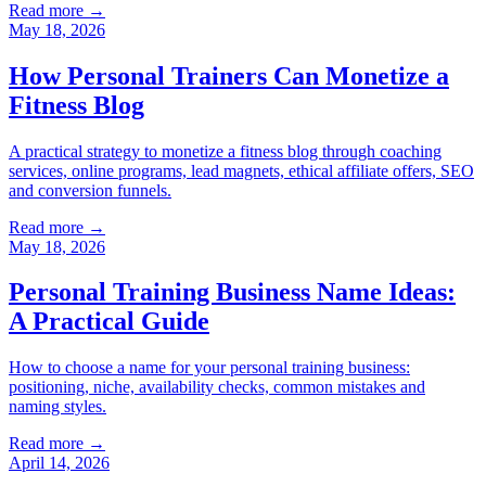
Read more →
May 18, 2026
How Personal Trainers Can Monetize a
Fitness Blog
A practical strategy to monetize a fitness blog through coaching
services, online programs, lead magnets, ethical affiliate offers, SEO
and conversion funnels.
Read more →
May 18, 2026
Personal Training Business Name Ideas:
A Practical Guide
How to choose a name for your personal training business:
positioning, niche, availability checks, common mistakes and
naming styles.
Read more →
April 14, 2026