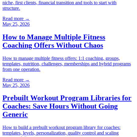
niche, first clients, financial transition and tools to start with
structure.
Read more →
May 25, 2026
How to Manage Multiple Fitness
Coaching Offers Without Chaos
How to manage multiple fitness offers: 1:1 coaching, groups,
templates, nutrition, challenges, memberships and hybrid programs
from one operation.
Read more →
May 25, 2026
Prebuilt Workout Program Libraries for
Coaches: Save Hours Without Going
Generic
How to build a prebuilt workout program library for coaches:
templates, levels, personalization, quality control and scaling