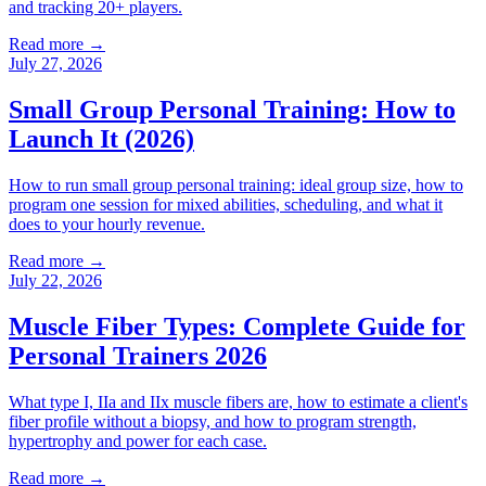
and tracking 20+ players.
Read more →
July 27, 2026
Small Group Personal Training: How to
Launch It (2026)
How to run small group personal training: ideal group size, how to
program one session for mixed abilities, scheduling, and what it
does to your hourly revenue.
Read more →
July 22, 2026
Muscle Fiber Types: Complete Guide for
Personal Trainers 2026
What type I, IIa and IIx muscle fibers are, how to estimate a client's
fiber profile without a biopsy, and how to program strength,
hypertrophy and power for each case.
Read more →