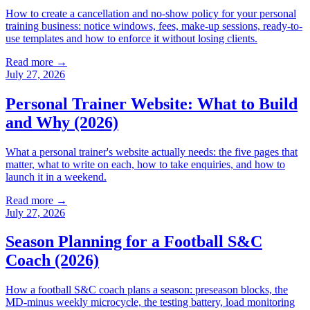
How to create a cancellation and no-show policy for your personal
training business: notice windows, fees, make-up sessions, ready-to-
use templates and how to enforce it without losing clients.
Read more →
July 27, 2026
Personal Trainer Website: What to Build
and Why (2026)
What a personal trainer's website actually needs: the five pages that
matter, what to write on each, how to take enquiries, and how to
launch it in a weekend.
Read more →
July 27, 2026
Season Planning for a Football S&C
Coach (2026)
How a football S&C coach plans a season: preseason blocks, the
MD-minus weekly microcycle, the testing battery, load monitoring