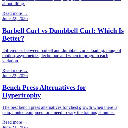
about lifting.
Read more →
June 22, 2026
Barbell Curl vs Dumbbell Curl: Which Is
Better?
Differences between barbell and dumbbell curls: loading, range of
motion, asymmetries, technique and when to program each
variation.
Read more →
June 22, 2026
Bench Press Alternatives for
Hypertrophy
The best bench press alternatives for chest growth when there is
pain, limited equipment or a need to vary the training stimulus.
Read more →
June 22, 2026