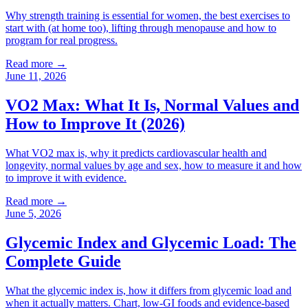
Why strength training is essential for women, the best exercises to
start with (at home too), lifting through menopause and how to
program for real progress.
Read more →
June 11, 2026
VO2 Max: What It Is, Normal Values and
How to Improve It (2026)
What VO2 max is, why it predicts cardiovascular health and
longevity, normal values by age and sex, how to measure it and how
to improve it with evidence.
Read more →
June 5, 2026
Glycemic Index and Glycemic Load: The
Complete Guide
What the glycemic index is, how it differs from glycemic load and
when it actually matters. Chart, low-GI foods and evidence-based