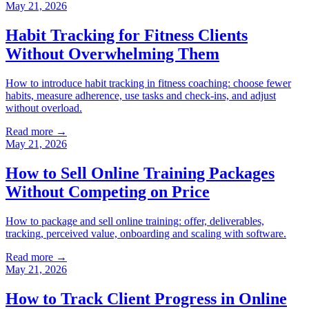
May 21, 2026
Habit Tracking for Fitness Clients
Without Overwhelming Them
How to introduce habit tracking in fitness coaching: choose fewer
habits, measure adherence, use tasks and check-ins, and adjust
without overload.
Read more →
May 21, 2026
How to Sell Online Training Packages
Without Competing on Price
How to package and sell online training: offer, deliverables,
tracking, perceived value, onboarding and scaling with software.
Read more →
May 21, 2026
How to Track Client Progress in Online