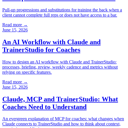
Pull-up progressions and substitutions for training the back when a
client cannot complete full reps or does not have access to a bar.
Read more →
June 15, 2026
An AI Workflow with Claude and
TrainerStudio for Coaches
How to design an AI workflow with Claude and TrainerStudio:
processes, briefing, review, weekly cadence and metrics without
relying on specific features.
Read more →
June 15, 2026
Claude, MCP and TrainerStudio: What
Coaches Need to Understand
An evergreen explanation of MCP for coaches: what changes when
Claude connects to TrainerStudio and how to think about context,