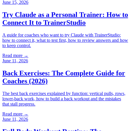
June 15, 2026
Try Claude as a Personal Trainer: How to
Connect It to TrainerStudio
A guide for coaches who want to try Claude with TrainerStudio:
how to connect it, what to test first, how to review answers and how
to keep control.
Read more →
June 11, 2026
Back Exercises: The Complete Guide for
Coaches (2026)
The best back exercises explained by function: vertical pulls, rows,
lower-back work, how to build a back workout and the mistakes
that stall progress.
Read more →
June 11, 2026