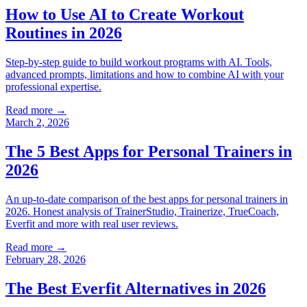
How to Use AI to Create Workout
Routines in 2026
Step-by-step guide to build workout programs with AI. Tools,
advanced prompts, limitations and how to combine AI with your
professional expertise.
Read more →
March 2, 2026
The 5 Best Apps for Personal Trainers in
2026
An up-to-date comparison of the best apps for personal trainers in
2026. Honest analysis of TrainerStudio, Trainerize, TrueCoach,
Everfit and more with real user reviews.
Read more →
February 28, 2026
The Best Everfit Alternatives in 2026