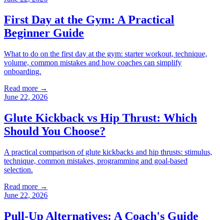
First Day at the Gym: A Practical
Beginner Guide
What to do on the first day at the gym: starter workout, technique,
volume, common mistakes and how coaches can simplify
onboarding.
Read more →
June 22, 2026
Glute Kickback vs Hip Thrust: Which
Should You Choose?
A practical comparison of glute kickbacks and hip thrusts: stimulus,
technique, common mistakes, programming and goal-based
selection.
Read more →
June 22, 2026
Pull-Up Alternatives: A Coach's Guide