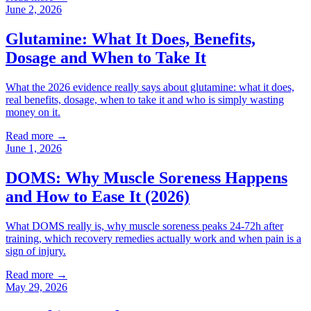
June 2, 2026
Glutamine: What It Does, Benefits,
Dosage and When to Take It
What the 2026 evidence really says about glutamine: what it does,
real benefits, dosage, when to take it and who is simply wasting
money on it.
Read more →
June 1, 2026
DOMS: Why Muscle Soreness Happens
and How to Ease It (2026)
What DOMS really is, why muscle soreness peaks 24-72h after
training, which recovery remedies actually work and when pain is a
sign of injury.
Read more →
May 29, 2026