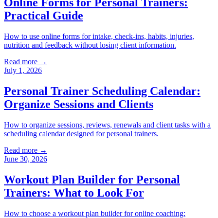
Online Forms for Personal Trainers:
Practical Guide
How to use online forms for intake, check-ins, habits, injuries,
nutrition and feedback without losing client information.
Read more →
July 1, 2026
Personal Trainer Scheduling Calendar:
Organize Sessions and Clients
How to organize sessions, reviews, renewals and client tasks with a
scheduling calendar designed for personal trainers.
Read more →
June 30, 2026
Workout Plan Builder for Personal
Trainers: What to Look For
How to choose a workout plan builder for online coaching: