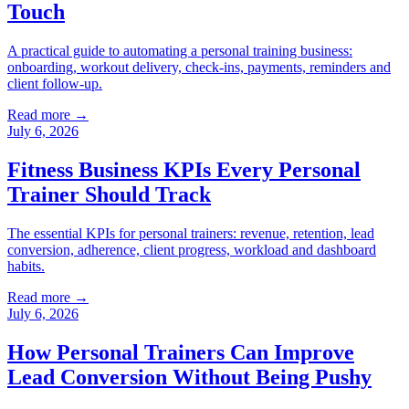
Touch
A practical guide to automating a personal training business:
onboarding, workout delivery, check-ins, payments, reminders and
client follow-up.
Read more →
July 6, 2026
Fitness Business KPIs Every Personal
Trainer Should Track
The essential KPIs for personal trainers: revenue, retention, lead
conversion, adherence, client progress, workload and dashboard
habits.
Read more →
July 6, 2026
How Personal Trainers Can Improve
Lead Conversion Without Being Pushy