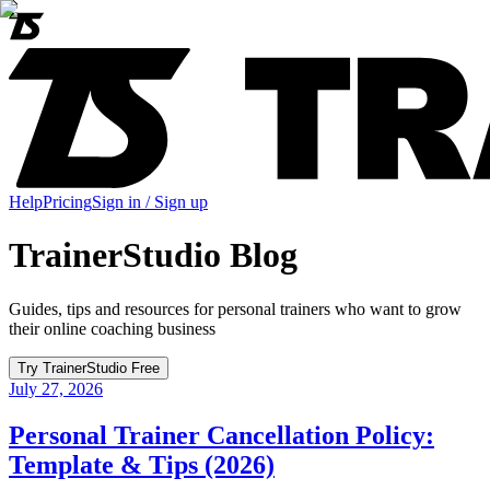
Help
Pricing
Sign in / Sign up
TrainerStudio Blog
Guides, tips and resources for personal trainers who want to grow
their online coaching business
Try TrainerStudio Free
July 27, 2026
Personal Trainer Cancellation Policy:
Template & Tips (2026)