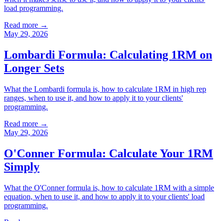
load programming.
Read more →
May 29, 2026
Lombardi Formula: Calculating 1RM on
Longer Sets
What the Lombardi formula is, how to calculate 1RM in high rep
ranges, when to use it, and how to apply it to your clients'
programming.
Read more →
May 29, 2026
O'Conner Formula: Calculate Your 1RM
Simply
What the O'Conner formula is, how to calculate 1RM with a simple
equation, when to use it, and how to apply it to your clients' load
programming.