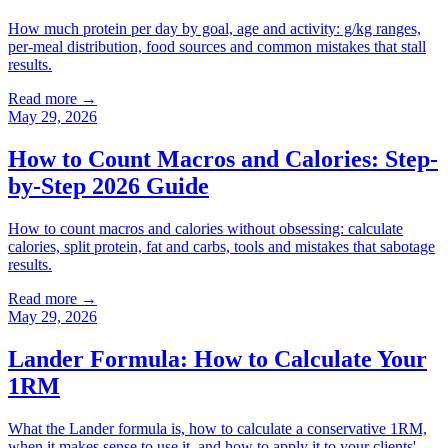
How much protein per day by goal, age and activity: g/kg ranges,
per-meal distribution, food sources and common mistakes that stall
results.
Read more →
May 29, 2026
How to Count Macros and Calories: Step-
by-Step 2026 Guide
How to count macros and calories without obsessing: calculate
calories, split protein, fat and carbs, tools and mistakes that sabotage
results.
Read more →
May 29, 2026
Lander Formula: How to Calculate Your
1RM
What the Lander formula is, how to calculate a conservative 1RM,
when it makes sense to use it, and how to apply it to your clients'