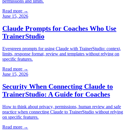
permissions and limits.
Read more →
June 15, 2026
Claude Prompts for Coaches Who Use
TrainerStudio
Evergreen prompts for using Claude with TrainerStudio: context,
limits, response format, review and templates without relying on
specific features.
Read more →
June 15, 2026
Security When Connecting Claude to
TrainerStudio: A Guide for Coaches
How to think about privacy, permissions, human review and safe
practice when connecting Claude to TrainerStudio without relying
on specific features.
Read more →