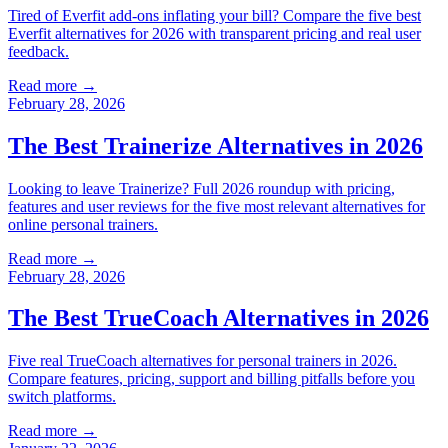
Tired of Everfit add-ons inflating your bill? Compare the five best
Everfit alternatives for 2026 with transparent pricing and real user
feedback.
Read more →
February 28, 2026
The Best Trainerize Alternatives in 2026
Looking to leave Trainerize? Full 2026 roundup with pricing,
features and user reviews for the five most relevant alternatives for
online personal trainers.
Read more →
February 28, 2026
The Best TrueCoach Alternatives in 2026
Five real TrueCoach alternatives for personal trainers in 2026.
Compare features, pricing, support and billing pitfalls before you
switch platforms.
Read more →