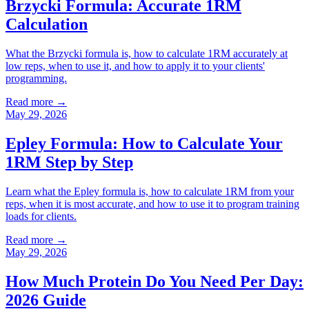
Brzycki Formula: Accurate 1RM
Calculation
What the Brzycki formula is, how to calculate 1RM accurately at
low reps, when to use it, and how to apply it to your clients'
programming.
Read more →
May 29, 2026
Epley Formula: How to Calculate Your
1RM Step by Step
Learn what the Epley formula is, how to calculate 1RM from your
reps, when it is most accurate, and how to use it to program training
loads for clients.
Read more →
May 29, 2026
How Much Protein Do You Need Per Day:
2026 Guide