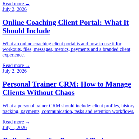
Read more →
July 2, 2026
Online Coaching Client Portal: What It
Should Include
What an online coaching client portal is and how to use it for
workouts, files, messages, metrics, payments and a branded client
experience.
Read more →
July 2, 2026
Personal Trainer CRM: How to Manage
Clients Without Chaos
What a personal trainer CRM should include: client profiles, history,
tracking, payments, communication, tasks and retention workflows.
Read more →
July 1, 2026