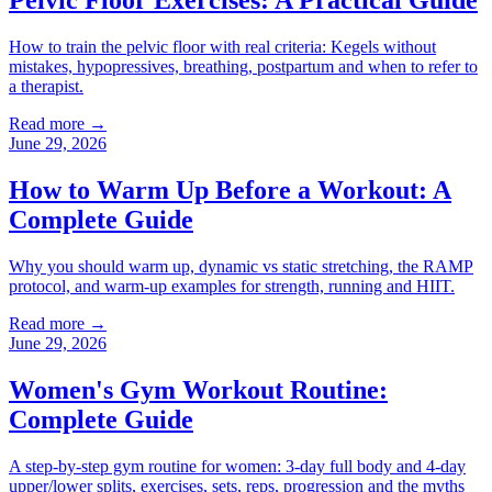
Pelvic Floor Exercises: A Practical Guide
How to train the pelvic floor with real criteria: Kegels without
mistakes, hypopressives, breathing, postpartum and when to refer to
a therapist.
Read more →
June 29, 2026
How to Warm Up Before a Workout: A
Complete Guide
Why you should warm up, dynamic vs static stretching, the RAMP
protocol, and warm-up examples for strength, running and HIIT.
Read more →
June 29, 2026
Women's Gym Workout Routine:
Complete Guide
A step-by-step gym routine for women: 3-day full body and 4-day
upper/lower splits, exercises, sets, reps, progression and the myths