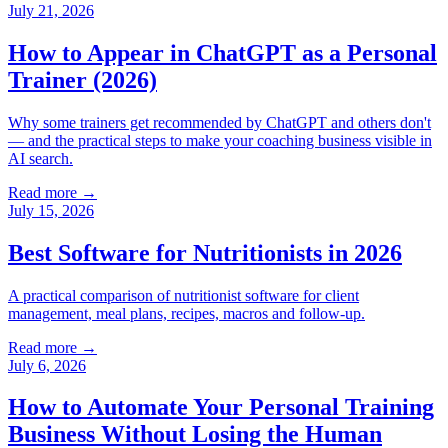
July 21, 2026
How to Appear in ChatGPT as a Personal
Trainer (2026)
Why some trainers get recommended by ChatGPT and others don't
— and the practical steps to make your coaching business visible in
AI search.
Read more →
July 15, 2026
Best Software for Nutritionists in 2026
A practical comparison of nutritionist software for client
management, meal plans, recipes, macros and follow-up.
Read more →
July 6, 2026
How to Automate Your Personal Training
Business Without Losing the Human