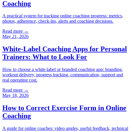
Coaching
A practical system for tracking online coaching progress: metrics,
photos, adherence, check-ins, alerts and coaching decisions.
Read more →
May 21, 2026
White-Label Coaching Apps for Personal
Trainers: What to Look For
How to choose a white-label or branded coaching app: branding,
workout delivery, progress tracking, communication, support and
real operating cost.
Read more →
May 18, 2026
How to Correct Exercise Form in Online
Coaching
A guide for online coaches: video angles, useful feedback, technical