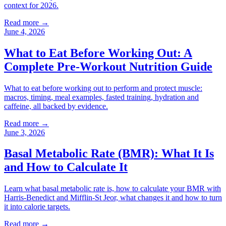
context for 2026.
Read more →
June 4, 2026
What to Eat Before Working Out: A
Complete Pre-Workout Nutrition Guide
What to eat before working out to perform and protect muscle:
macros, timing, meal examples, fasted training, hydration and
caffeine, all backed by evidence.
Read more →
June 3, 2026
Basal Metabolic Rate (BMR): What It Is
and How to Calculate It
Learn what basal metabolic rate is, how to calculate your BMR with
Harris-Benedict and Mifflin-St Jeor, what changes it and how to turn
it into calorie targets.
Read more →