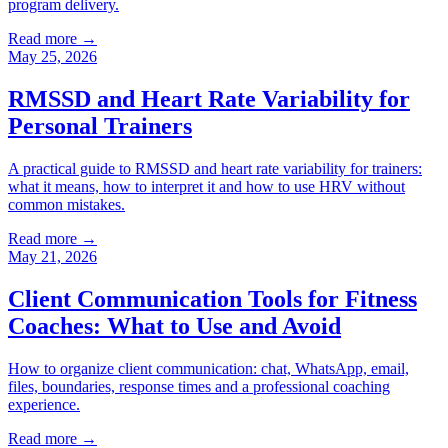
program delivery.
Read more →
May 25, 2026
RMSSD and Heart Rate Variability for
Personal Trainers
A practical guide to RMSSD and heart rate variability for trainers:
what it means, how to interpret it and how to use HRV without
common mistakes.
Read more →
May 21, 2026
Client Communication Tools for Fitness
Coaches: What to Use and Avoid
How to organize client communication: chat, WhatsApp, email,
files, boundaries, response times and a professional coaching
experience.
Read more →