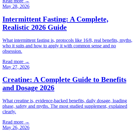
Read more →
May 28, 2026
Intermittent Fasting: A Complete,
Realistic 2026 Guide
What intermittent fasting is, protocols like 16/8, real benefits, myths,
who it suits and how to apply it with common sense and no
obsession.
Read more →
May 27, 2026
Creatine: A Complete Guide to Benefits
and Dosage 2026
What creatine is, evidence-backed benefits, daily dosage, loading
phase, safety and myths. The most studied supplement, explained
clearly.
Read more →
May 26, 2026