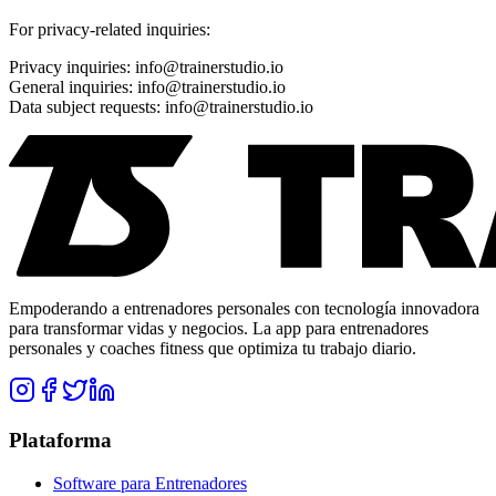
For privacy-related inquiries:
Privacy inquiries: info@trainerstudio.io
General inquiries: info@trainerstudio.io
Data subject requests: info@trainerstudio.io
Empoderando a entrenadores personales con tecnología innovadora
para transformar vidas y negocios. La app para entrenadores
personales y coaches fitness que optimiza tu trabajo diario.
Plataforma
Software para Entrenadores