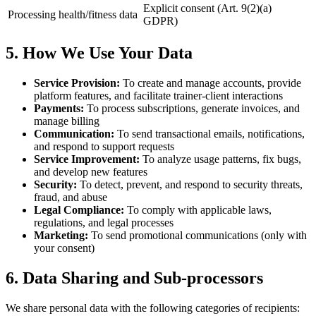
Explicit consent (Art. 9(2)(a)
Processing health/fitness data
GDPR)
5. How We Use Your Data
Service Provision:
To create and manage accounts, provide
platform features, and facilitate trainer-client interactions
Payments:
To process subscriptions, generate invoices, and
manage billing
Communication:
To send transactional emails, notifications,
and respond to support requests
Service Improvement:
To analyze usage patterns, fix bugs,
and develop new features
Security:
To detect, prevent, and respond to security threats,
fraud, and abuse
Legal Compliance:
To comply with applicable laws,
regulations, and legal processes
Marketing:
To send promotional communications (only with
your consent)
6. Data Sharing and Sub-processors
We share personal data with the following categories of recipients: