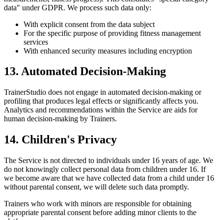
data" under GDPR. We process such data only:
With explicit consent from the data subject
For the specific purpose of providing fitness management
services
With enhanced security measures including encryption
13. Automated Decision-Making
TrainerStudio does not engage in automated decision-making or
profiling that produces legal effects or significantly affects you.
Analytics and recommendations within the Service are aids for
human decision-making by Trainers.
14. Children's Privacy
The Service is not directed to individuals under 16 years of age. We
do not knowingly collect personal data from children under 16. If
we become aware that we have collected data from a child under 16
without parental consent, we will delete such data promptly.
Trainers who work with minors are responsible for obtaining
appropriate parental consent before adding minor clients to the