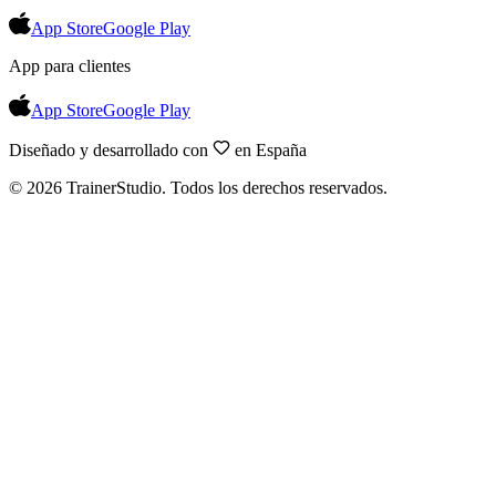
App Store
Google Play
App para clientes
App Store
Google Play
Diseñado y desarrollado con
en España
©
2026
TrainerStudio.
Todos los derechos reservados.