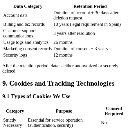
Data Category
Retention Period
Duration of account + 30 days after
Account data
deletion request
Billing and tax records
10 years (legal requirement in Spain)
Customer support
3 years after resolution
communications
Usage logs and analytics
26 months
Marketing consent records
Duration of consent + 3 years
Security logs
12 months
After the retention period, data is either anonymized or securely
deleted.
9. Cookies and Tracking Technologies
9.1 Types of Cookies We Use
Consent
Category
Purpose
Required
Strictly
Essential for service operation
No
Necessary
(authentication, security)