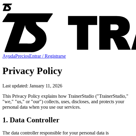
Ayuda
Precios
Entrar / Registrarse
Privacy Policy
Last updated: January 11, 2026
This Privacy Policy explains how TrainerStudio ("TrainerStudio,"
"we," "us," or "our") collects, uses, discloses, and protects your
personal data when you use our services.
1. Data Controller
The data controller responsible for your personal data is