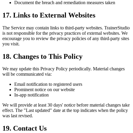
Document the breach and remediation measures taken
17. Links to External Websites
The Service may contain links to third-party websites. TrainerStudio
is not responsible for the privacy practices of external websites. We
encourage you to review the privacy policies of any third-party sites
you visit.
18. Changes to This Policy
We may update this Privacy Policy periodically. Material changes
will be communicated via:
Email notification to registered users
Prominent notice on our website
In-app notification
We will provide at least 30 days' notice before material changes take
effect. The "Last updated" date at the top indicates when the policy
was last revised.
19. Contact Us