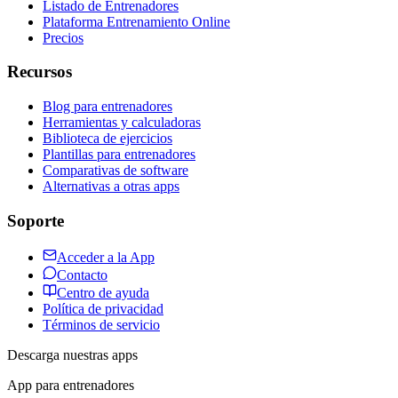
Listado de Entrenadores
Plataforma Entrenamiento Online
Precios
Recursos
Blog para entrenadores
Herramientas y calculadoras
Biblioteca de ejercicios
Plantillas para entrenadores
Comparativas de software
Alternativas a otras apps
Soporte
Acceder a la App
Contacto
Centro de ayuda
Política de privacidad
Términos de servicio
Descarga nuestras apps
App para entrenadores