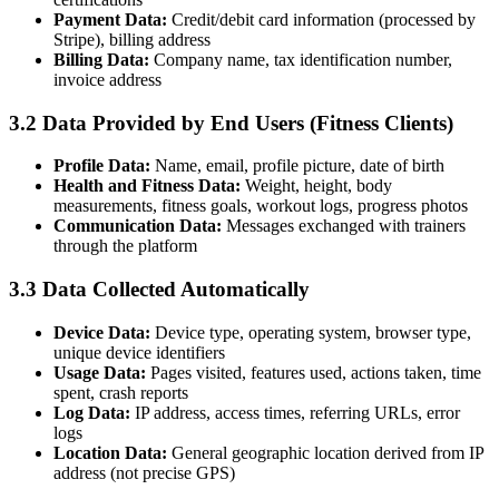
Payment Data:
Credit/debit card information (processed by
Stripe), billing address
Billing Data:
Company name, tax identification number,
invoice address
3.2 Data Provided by End Users (Fitness Clients)
Profile Data:
Name, email, profile picture, date of birth
Health and Fitness Data:
Weight, height, body
measurements, fitness goals, workout logs, progress photos
Communication Data:
Messages exchanged with trainers
through the platform
3.3 Data Collected Automatically
Device Data:
Device type, operating system, browser type,
unique device identifiers
Usage Data:
Pages visited, features used, actions taken, time
spent, crash reports
Log Data:
IP address, access times, referring URLs, error
logs
Location Data:
General geographic location derived from IP
address (not precise GPS)