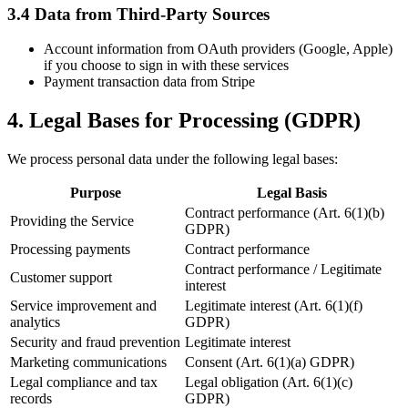
3.4 Data from Third-Party Sources
Account information from OAuth providers (Google, Apple)
if you choose to sign in with these services
Payment transaction data from Stripe
4. Legal Bases for Processing (GDPR)
We process personal data under the following legal bases:
Purpose
Legal Basis
Contract performance (Art. 6(1)(b)
Providing the Service
GDPR)
Processing payments
Contract performance
Contract performance / Legitimate
Customer support
interest
Service improvement and
Legitimate interest (Art. 6(1)(f)
analytics
GDPR)
Security and fraud prevention
Legitimate interest
Marketing communications
Consent (Art. 6(1)(a) GDPR)
Legal compliance and tax
Legal obligation (Art. 6(1)(c)
records
GDPR)