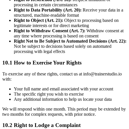
processing in certain circumstances
Right to Data Portability (Art. 20):
Receive your data in a
structured, machine-readable format
Right to Object (Art. 21):
Object to processing based on
legitimate interests or for direct marketing
Right to Withdraw Consent (Art. 7):
Withdraw consent at
any time where processing is based on consent
Right Not to Be Subject to Automated Decisions (Art. 22):
Not be subject to decisions based solely on automated
processing with legal effects
10.1 How to Exercise Your Rights
To exercise any of these rights, contact us at info@trainerstudio.io
with:
Your full name and email associated with your account
The specific right you wish to exercise
Any additional information to help us locate your data
We will respond within one month. This period may be extended by
two months for complex requests, with prior notice.
10.2 Right to Lodge a Complaint