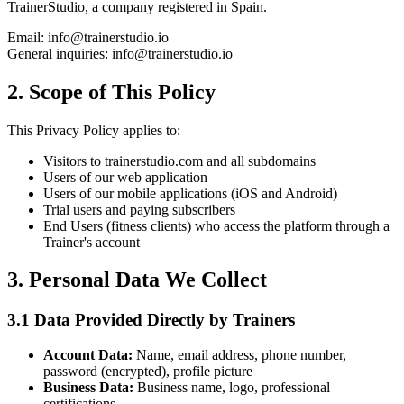
TrainerStudio, a company registered in Spain.
Email: info@trainerstudio.io
General inquiries: info@trainerstudio.io
2. Scope of This Policy
This Privacy Policy applies to:
Visitors to trainerstudio.com and all subdomains
Users of our web application
Users of our mobile applications (iOS and Android)
Trial users and paying subscribers
End Users (fitness clients) who access the platform through a
Trainer's account
3. Personal Data We Collect
3.1 Data Provided Directly by Trainers
Account Data:
Name, email address, phone number,
password (encrypted), profile picture
Business Data:
Business name, logo, professional
certifications