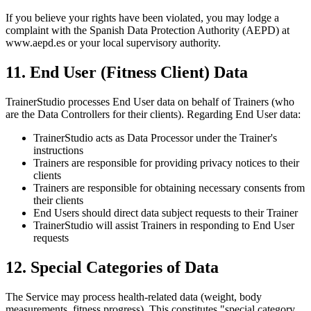
If you believe your rights have been violated, you may lodge a
complaint with the Spanish Data Protection Authority (AEPD) at
www.aepd.es or your local supervisory authority.
11. End User (Fitness Client) Data
TrainerStudio processes End User data on behalf of Trainers (who
are the Data Controllers for their clients). Regarding End User data:
TrainerStudio acts as Data Processor under the Trainer's
instructions
Trainers are responsible for providing privacy notices to their
clients
Trainers are responsible for obtaining necessary consents from
their clients
End Users should direct data subject requests to their Trainer
TrainerStudio will assist Trainers in responding to End User
requests
12. Special Categories of Data
The Service may process health-related data (weight, body
measurements, fitness progress). This constitutes "special category