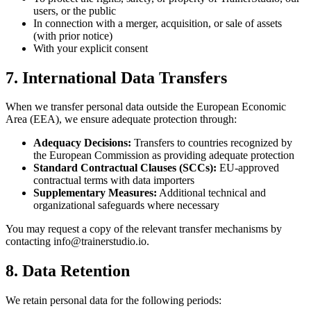
users, or the public
In connection with a merger, acquisition, or sale of assets
(with prior notice)
With your explicit consent
7. International Data Transfers
When we transfer personal data outside the European Economic
Area (EEA), we ensure adequate protection through:
Adequacy Decisions:
Transfers to countries recognized by
the European Commission as providing adequate protection
Standard Contractual Clauses (SCCs):
EU-approved
contractual terms with data importers
Supplementary Measures:
Additional technical and
organizational safeguards where necessary
You may request a copy of the relevant transfer mechanisms by
contacting info@trainerstudio.io.
8. Data Retention
We retain personal data for the following periods: