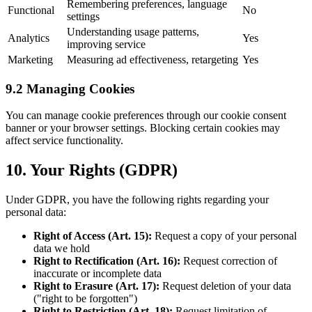
Remembering preferences, language
Functional
No
settings
Understanding usage patterns,
Analytics
Yes
improving service
Marketing
Measuring ad effectiveness, retargeting
Yes
9.2 Managing Cookies
You can manage cookie preferences through our cookie consent
banner or your browser settings. Blocking certain cookies may
affect service functionality.
10. Your Rights (GDPR)
Under GDPR, you have the following rights regarding your
personal data:
Right of Access (Art. 15):
Request a copy of your personal
data we hold
Right to Rectification (Art. 16):
Request correction of
inaccurate or incomplete data
Right to Erasure (Art. 17):
Request deletion of your data
("right to be forgotten")
Right to Restriction (Art. 18):
Request limitation of