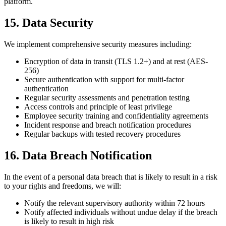
platform.
15. Data Security
We implement comprehensive security measures including:
Encryption of data in transit (TLS 1.2+) and at rest (AES-
256)
Secure authentication with support for multi-factor
authentication
Regular security assessments and penetration testing
Access controls and principle of least privilege
Employee security training and confidentiality agreements
Incident response and breach notification procedures
Regular backups with tested recovery procedures
16. Data Breach Notification
In the event of a personal data breach that is likely to result in a risk
to your rights and freedoms, we will:
Notify the relevant supervisory authority within 72 hours
Notify affected individuals without undue delay if the breach
is likely to result in high risk