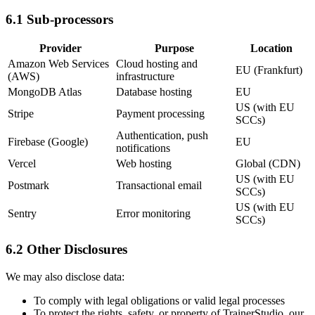
6.1 Sub-processors
Provider
Purpose
Location
Amazon Web Services
Cloud hosting and
EU (Frankfurt)
(AWS)
infrastructure
MongoDB Atlas
Database hosting
EU
US (with EU
Stripe
Payment processing
SCCs)
Authentication, push
Firebase (Google)
EU
notifications
Vercel
Web hosting
Global (CDN)
US (with EU
Postmark
Transactional email
SCCs)
US (with EU
Sentry
Error monitoring
SCCs)
6.2 Other Disclosures
We may also disclose data:
To comply with legal obligations or valid legal processes
To protect the rights, safety, or property of TrainerStudio, our