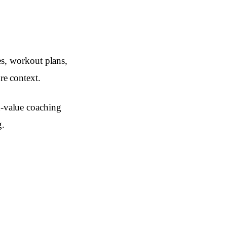
les, workout plans,
re context.
-value coaching
g.