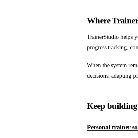
Where TrainerS
TrainerStudio helps yo
progress tracking, c
When the system reme
decisions: adapting p
Keep building
Personal trainer s