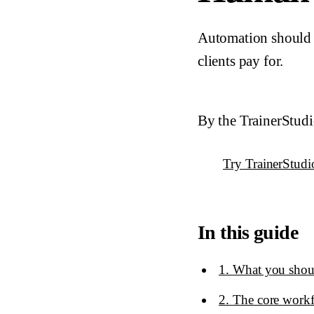
Automation should r
clients pay for.
By the TrainerStud
Try TrainerStudi
In this guide
1
.
What you shoul
2
.
The core workf