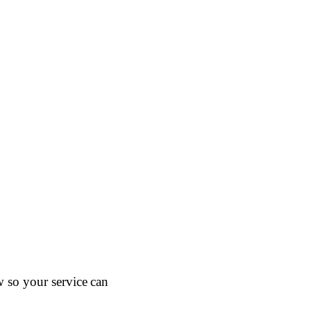
w so your service can