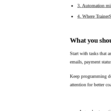
3
.
Automation mist
4
.
Where TrainerS
What you shou
Start with tasks that 
emails, payment stat
Keep programming deci
attention for better c