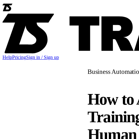
Help
Pricing
Sign in / Sign up
Business Automati
How to 
Trainin
Human 