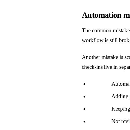
Automation mis
The common mistake i
workflow is still brok
Another mistake is sc
check-ins live in sepa
Automati
Adding t
Keeping 
Not revi