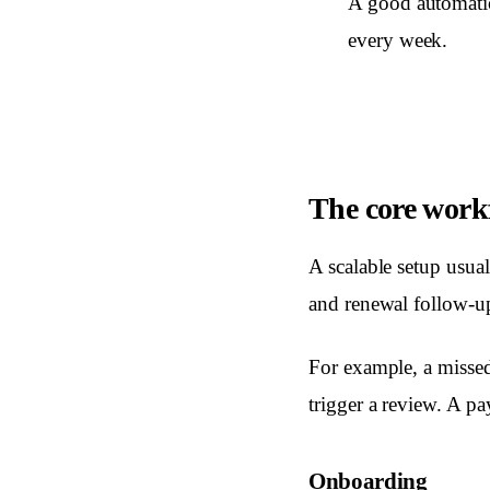
A good automatio
every week.
The core work
A scalable setup usua
and renewal follow-up
For example, a missed
trigger a review. A p
Onboarding