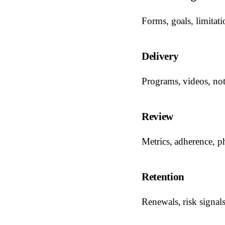
Forms, goals, limitatio
Delivery
Programs, videos, not
Review
Metrics, adherence, p
Retention
Renewals, risk signal