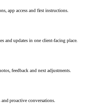
ns, app access and first instructions.
es and updates in one client-facing place.
hotos, feedback and next adjustments.
s and proactive conversations.