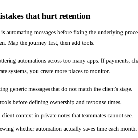
takes that hurt retention
s automating messages before fixing the underlying proces
en. Map the journey first, then add tools.
attering automations across too many apps. If payments, ch
rate systems, you create more places to monitor.
ng generic messages that do not match the client's stage.
ools before defining ownership and response times.
client context in private notes that teammates cannot see.
ewing whether automation actually saves time each month.