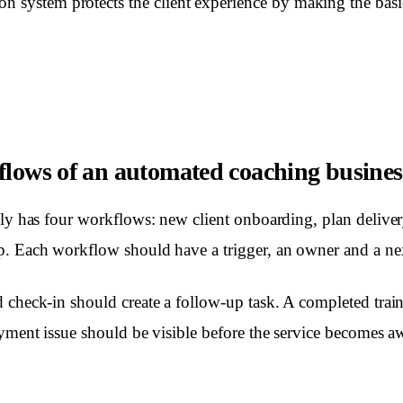
n system protects the client experience by making the basi
flows of an automated coaching busines
lly has four workflows: new client onboarding, plan deliver
. Each workflow should have a trigger, an owner and a nex
 check-in should create a follow-up task. A completed trai
ayment issue should be visible before the service becomes 