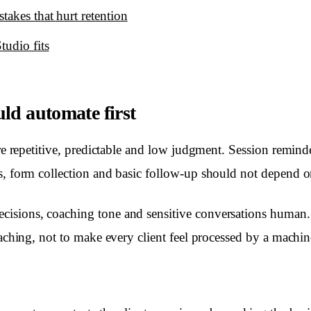
akes that hurt retention
tudio fits
ld automate first
are repetitive, predictable and low judgment. Session remin
us, form collection and basic follow-up should not depend
sions, coaching tone and sensitive conversations human. T
oaching, not to make every client feel processed by a machin