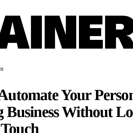
on
Automate Your Perso
g Business Without Lo
Touch