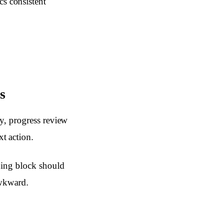
cs consistent
s
y, progress review
t action.
ning block should
awkward.