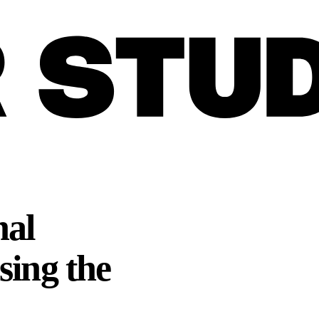
nal
sing the