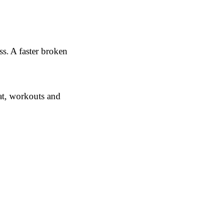
s. A faster broken
at, workouts and