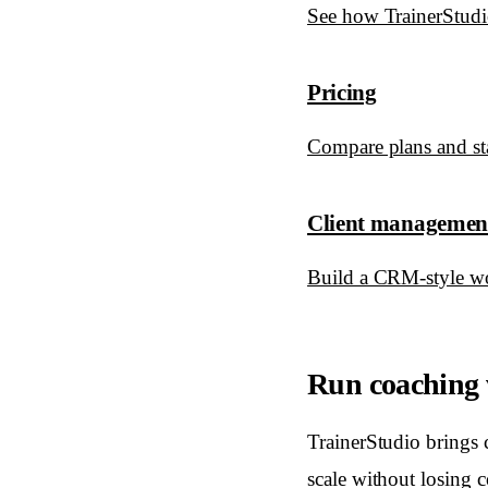
See how TrainerStudio
Pricing
Compare plans and star
Client managemen
Build a CRM-style wo
Run coaching w
TrainerStudio brings 
scale without losing c