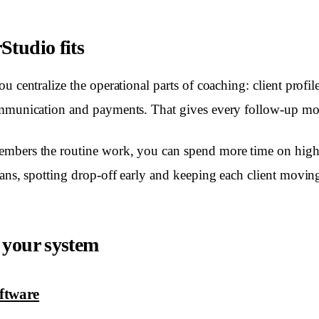
tudio fits
u centralize the operational parts of coaching: client profi
ommunication and payments. That gives every follow-up mo
mbers the routine work, you can spend more time on high
lans, spotting drop-off early and keeping each client movin
 your system
oftware