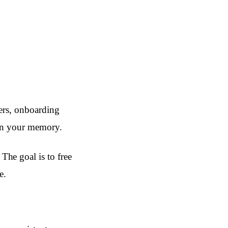
ders, onboarding
 on your memory.
he goal is to free
e.