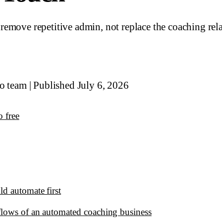
emove repetitive admin, not replace the coaching rel
io team
|
Published July 6, 2026
o free
d automate first
lows of an automated coaching business