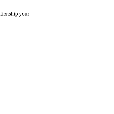
ationship your