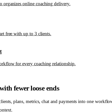
 organizes online coaching delivery.
t free with up to 3 clients.
t
rkflow for every coaching relationship.
ith fewer loose ends
clients, plans, metrics, chat and payments into one workflo
ontext.