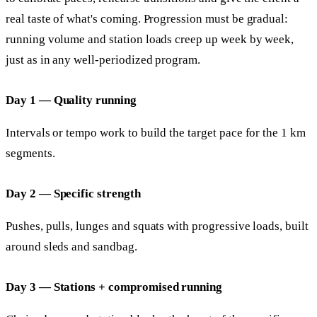
real taste of what's coming. Progression must be gradual:
running volume and station loads creep up week by week,
just as in any well-periodized program.
Day 1 — Quality running
Intervals or tempo work to build the target pace for the 1 km
segments.
Day 2 — Specific strength
Pushes, pulls, lunges and squats with progressive loads, built
around sleds and sandbag.
Day 3 — Stations + compromised running