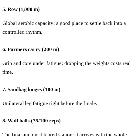
5. Row (1,000 m)
Global aerobic capacity; a good place to settle back into a
controlled rhythm.
6. Farmers carry (200 m)
Grip and core under fatigue; dropping the weights costs real
time.
7. Sandbag lunges (100 m)
Unilateral leg fatigue right before the finale.
8. Wall balls (75/100 reps)
The final and most feared station: it arrives with the whole