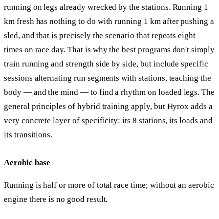
running on legs already wrecked by the stations. Running 1
km fresh has nothing to do with running 1 km after pushing a
sled, and that is precisely the scenario that repeats eight
times on race day. That is why the best programs don't simply
train running and strength side by side, but include specific
sessions alternating run segments with stations, teaching the
body — and the mind — to find a rhythm on loaded legs. The
general principles of hybrid training apply, but Hyrox adds a
very concrete layer of specificity: its 8 stations, its loads and
its transitions.
Aerobic base
Running is half or more of total race time; without an aerobic
engine there is no good result.