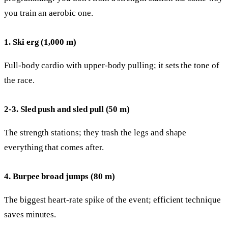
you train an aerobic one.
1. Ski erg (1,000 m)
Full-body cardio with upper-body pulling; it sets the tone of
the race.
2-3. Sled push and sled pull (50 m)
The strength stations; they trash the legs and shape
everything that comes after.
4. Burpee broad jumps (80 m)
The biggest heart-rate spike of the event; efficient technique
saves minutes.