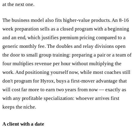
at the next one.
The business model also fits higher-value products. An 8-16
week preparation sells as a closed program with a beginning
and an end, which justifies premium pricing compared to a
generic monthly fee. The doubles and relay divisions open
the door to small group training: preparing a pair or a team of
four multiplies revenue per hour without multiplying the
work. And positioning yourself now, while most coaches still
don't program for Hyrox, buys a first-mover advantage that
will cost far more to earn two years from now — exactly as
with any profitable specialization: whoever arrives first
keeps the niche.
A client with a date