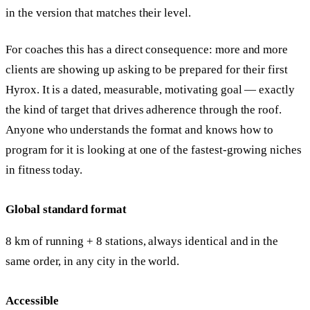
in the version that matches their level.
For coaches this has a direct consequence: more and more
clients are showing up asking to be prepared for their first
Hyrox. It is a dated, measurable, motivating goal — exactly
the kind of target that drives adherence through the roof.
Anyone who understands the format and knows how to
program for it is looking at one of the fastest-growing niches
in fitness today.
Global standard format
8 km of running + 8 stations, always identical and in the
same order, in any city in the world.
Accessible