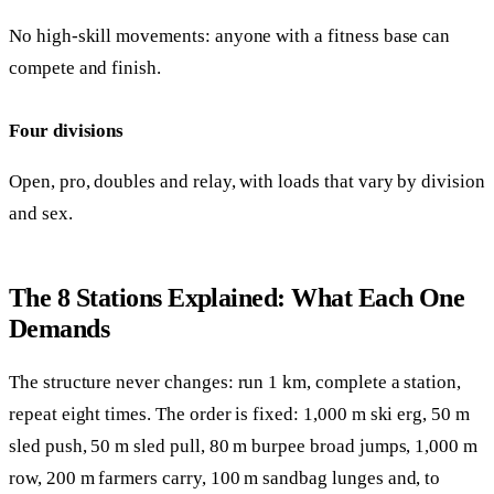
No high-skill movements: anyone with a fitness base can
compete and finish.
Four divisions
Open, pro, doubles and relay, with loads that vary by division
and sex.
The 8 Stations Explained: What Each One
Demands
The structure never changes: run 1 km, complete a station,
repeat eight times. The order is fixed: 1,000 m ski erg, 50 m
sled push, 50 m sled pull, 80 m burpee broad jumps, 1,000 m
row, 200 m farmers carry, 100 m sandbag lunges and, to