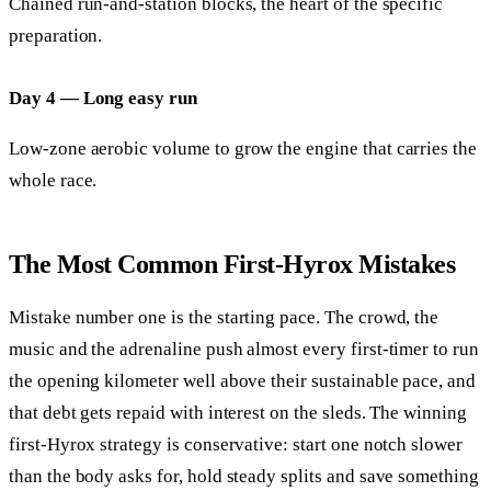
Chained run-and-station blocks, the heart of the specific
preparation.
Day 4 — Long easy run
Low-zone aerobic volume to grow the engine that carries the
whole race.
The Most Common First-Hyrox Mistakes
Mistake number one is the starting pace. The crowd, the
music and the adrenaline push almost every first-timer to run
the opening kilometer well above their sustainable pace, and
that debt gets repaid with interest on the sleds. The winning
first-Hyrox strategy is conservative: start one notch slower
than the body asks for, hold steady splits and save something