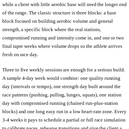
while a client with little aerobic base will need the longer end
of the range. The classic structure is three blocks: a base
block focused on building aerobic volume and general
strength, a specific block where the real stations,
compromised running and intensity come in, and one or two
final taper weeks where volume drops so the athlete arrives
fresh on race day.
Three to five weekly sessions are enough for a serious build.
A sample 4-day week would combine: one quality running
day (intervals or tempo), one strength day built around the
race patterns (pushing, pulling, lunges, squats), one station
day with compromised running (chained run-plus-station
blocks) and one long easy run in a low heart-rate zone. Every
3-4 weeks it pays to schedule a partial or full race simulation
to calibrate paces, rehearse transitions and give the client a