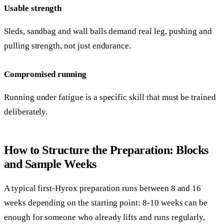
Usable strength
Sleds, sandbag and wall balls demand real leg, pushing and
pulling strength, not just endurance.
Compromised running
Running under fatigue is a specific skill that must be trained
deliberately.
How to Structure the Preparation: Blocks
and Sample Weeks
A typical first-Hyrox preparation runs between 8 and 16
weeks depending on the starting point: 8-10 weeks can be
enough for someone who already lifts and runs regularly,