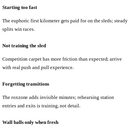
Starting too fast
The euphoric first kilometer gets paid for on the sleds; steady
splits win races.
Not training the sled
Competition carpet has more friction than expected; arrive
with real push and pull experience.
Forgetting transitions
The roxzone adds invisible minutes; rehearsing station
entries and exits is training, not detail.
Wall balls only when fresh