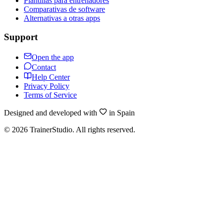
Plantillas para entrenadores
Comparativas de software
Alternativas a otras apps
Support
Open the app
Contact
Help Center
Privacy Policy
Terms of Service
Designed and developed with
in Spain
©
2026
TrainerStudio.
All rights reserved.