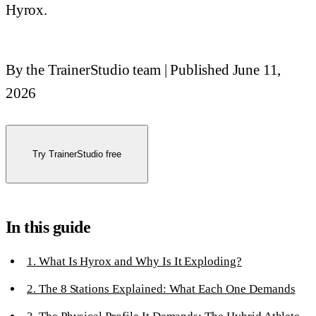
Hyrox.
By the TrainerStudio team
|
Published
June 11,
2026
Try TrainerStudio free
In this guide
1. What Is Hyrox and Why Is It Exploding?
2. The 8 Stations Explained: What Each One Demands