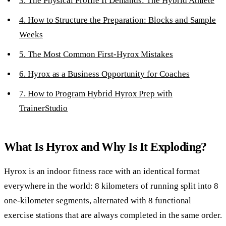
3. The Physical Profile It Demands: The Hybrid Athlete
4. How to Structure the Preparation: Blocks and Sample
Weeks
5. The Most Common First-Hyrox Mistakes
6. Hyrox as a Business Opportunity for Coaches
7. How to Program Hybrid Hyrox Prep with
TrainerStudio
What Is Hyrox and Why Is It Exploding?
Hyrox is an indoor fitness race with an identical format
everywhere in the world: 8 kilometers of running split into 8
one-kilometer segments, alternated with 8 functional
exercise stations that are always completed in the same order.