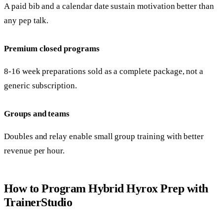
A paid bib and a calendar date sustain motivation better than
any pep talk.
Premium closed programs
8-16 week preparations sold as a complete package, not a
generic subscription.
Groups and teams
Doubles and relay enable small group training with better
revenue per hour.
How to Program Hybrid Hyrox Prep with
TrainerStudio