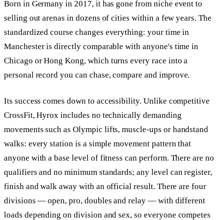
Born in Germany in 2017, it has gone from niche event to
selling out arenas in dozens of cities within a few years. The
standardized course changes everything: your time in
Manchester is directly comparable with anyone's time in
Chicago or Hong Kong, which turns every race into a
personal record you can chase, compare and improve.
Its success comes down to accessibility. Unlike competitive
CrossFit, Hyrox includes no technically demanding
movements such as Olympic lifts, muscle-ups or handstand
walks: every station is a simple movement pattern that
anyone with a base level of fitness can perform. There are no
qualifiers and no minimum standards; any level can register,
finish and walk away with an official result. There are four
divisions — open, pro, doubles and relay — with different
loads depending on division and sex, so everyone competes