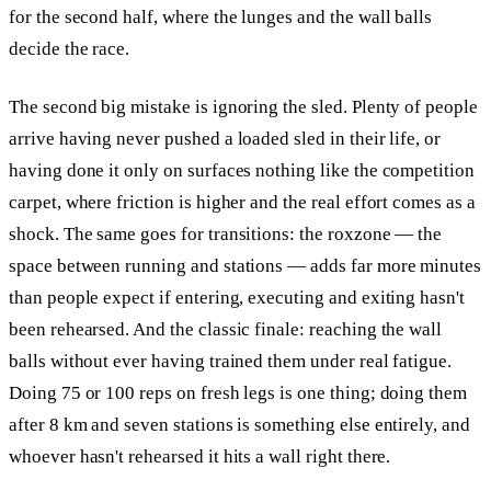
for the second half, where the lunges and the wall balls
decide the race.
The second big mistake is ignoring the sled. Plenty of people
arrive having never pushed a loaded sled in their life, or
having done it only on surfaces nothing like the competition
carpet, where friction is higher and the real effort comes as a
shock. The same goes for transitions: the roxzone — the
space between running and stations — adds far more minutes
than people expect if entering, executing and exiting hasn't
been rehearsed. And the classic finale: reaching the wall
balls without ever having trained them under real fatigue.
Doing 75 or 100 reps on fresh legs is one thing; doing them
after 8 km and seven stations is something else entirely, and
whoever hasn't rehearsed it hits a wall right there.