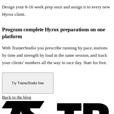
Design your 8-16 week prep once and assign it to every new
Hyrox client.
Program complete Hyrox preparations on one
platform
With TrainerStudio you prescribe running by pace, stations
by time and strength by load in the same session, and track
your clients' numbers all the way to race day. Start for free.
Try TrainerStudio free
Back to the blog