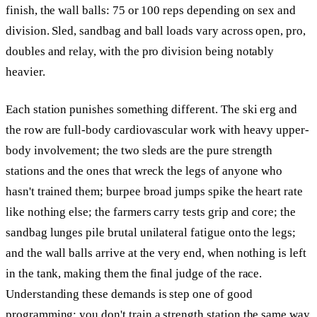
finish, the wall balls: 75 or 100 reps depending on sex and
division. Sled, sandbag and ball loads vary across open, pro,
doubles and relay, with the pro division being notably
heavier.
Each station punishes something different. The ski erg and
the row are full-body cardiovascular work with heavy upper-
body involvement; the two sleds are the pure strength
stations and the ones that wreck the legs of anyone who
hasn't trained them; burpee broad jumps spike the heart rate
like nothing else; the farmers carry tests grip and core; the
sandbag lunges pile brutal unilateral fatigue onto the legs;
and the wall balls arrive at the very end, when nothing is left
in the tank, making them the final judge of the race.
Understanding these demands is step one of good
programming: you don't train a strength station the same way