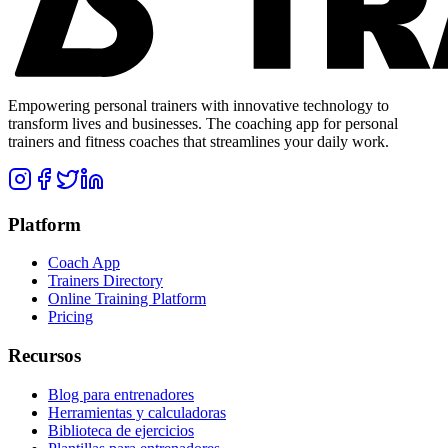
Empowering personal trainers with innovative technology to
transform lives and businesses. The coaching app for personal
trainers and fitness coaches that streamlines your daily work.
Platform
Coach App
Trainers Directory
Online Training Platform
Pricing
Recursos
Blog para entrenadores
Herramientas y calculadoras
Biblioteca de ejercicios