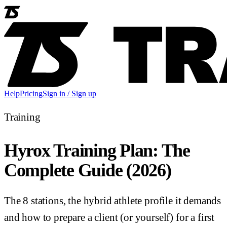
Help
Pricing
Sign in / Sign up
Training
Hyrox Training Plan: The
Complete Guide (2026)
The 8 stations, the hybrid athlete profile it demands
and how to prepare a client (or yourself) for a first