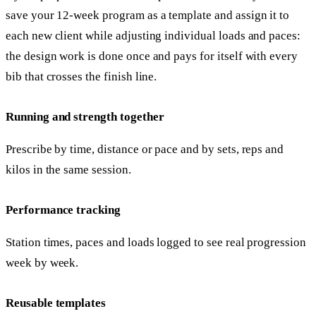
save your 12-week program as a template and assign it to
each new client while adjusting individual loads and paces:
the design work is done once and pays for itself with every
bib that crosses the finish line.
Running and strength together
Prescribe by time, distance or pace and by sets, reps and
kilos in the same session.
Performance tracking
Station times, paces and loads logged to see real progression
week by week.
Reusable templates