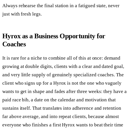
Always rehearse the final station in a fatigued state, never
just with fresh legs.
Hyrox as a Business Opportunity for
Coaches
It is rare for a niche to combine all of this at once: demand
growing at double digits, clients with a clear and dated goal,
and very little supply of genuinely specialized coaches. The
client who signs up for a Hyrox is not the one who vaguely
wants to get in shape and fades after three weeks: they have a
paid race bib, a date on the calendar and motivation that
sustains itself. That translates into adherence and retention
far above average, and into repeat clients, because almost
everyone who finishes a first Hyrox wants to beat their time