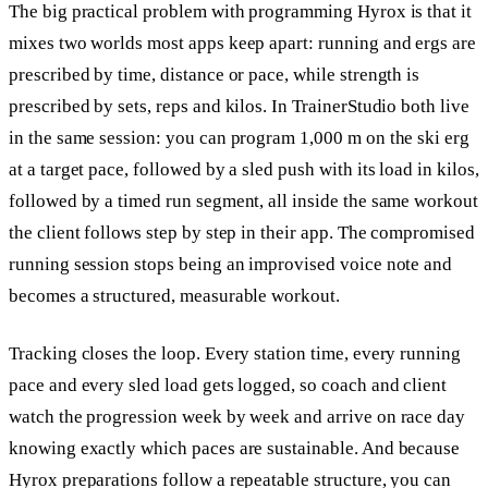
The big practical problem with programming Hyrox is that it
mixes two worlds most apps keep apart: running and ergs are
prescribed by time, distance or pace, while strength is
prescribed by sets, reps and kilos. In TrainerStudio both live
in the same session: you can program 1,000 m on the ski erg
at a target pace, followed by a sled push with its load in kilos,
followed by a timed run segment, all inside the same workout
the client follows step by step in their app. The compromised
running session stops being an improvised voice note and
becomes a structured, measurable workout.
Tracking closes the loop. Every station time, every running
pace and every sled load gets logged, so coach and client
watch the progression week by week and arrive on race day
knowing exactly which paces are sustainable. And because
Hyrox preparations follow a repeatable structure, you can