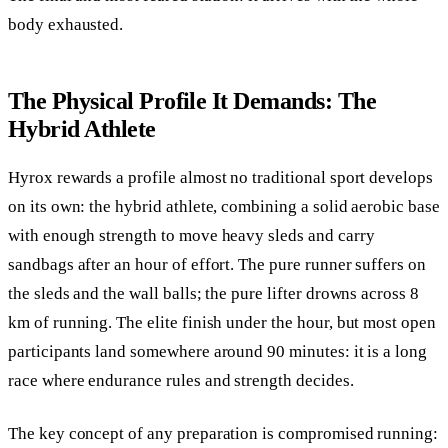
body exhausted.
The Physical Profile It Demands: The
Hybrid Athlete
Hyrox rewards a profile almost no traditional sport develops
on its own: the hybrid athlete, combining a solid aerobic base
with enough strength to move heavy sleds and carry
sandbags after an hour of effort. The pure runner suffers on
the sleds and the wall balls; the pure lifter drowns across 8
km of running. The elite finish under the hour, but most open
participants land somewhere around 90 minutes: it is a long
race where endurance rules and strength decides.
The key concept of any preparation is compromised running: