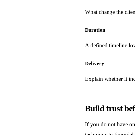
What change the clien
Duration
A defined timeline lo
Delivery
Explain whether it in
Build trust bef
If you do not have onl
technique testimonial