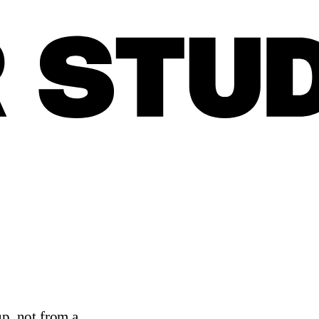
up, not from a