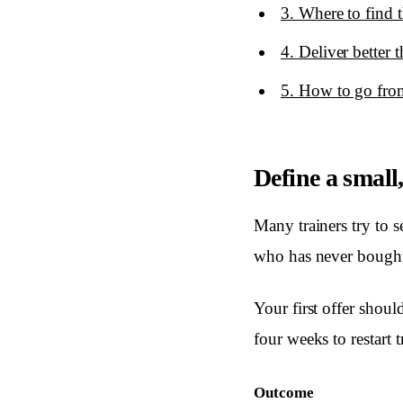
3. Where to find th
4. Deliver better
5. How to go from
Define a small
Many trainers try to s
who has never bought 
Your first offer shoul
four weeks to restart 
Outcome