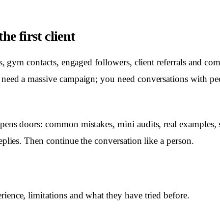
he first client
nts, gym contacts, engaged followers, client referrals and c
t need a massive campaign; you need conversations with p
opens doors: common mistakes, mini audits, real examples,
replies. Then continue the conversation like a person.
rience, limitations and what they have tried before.