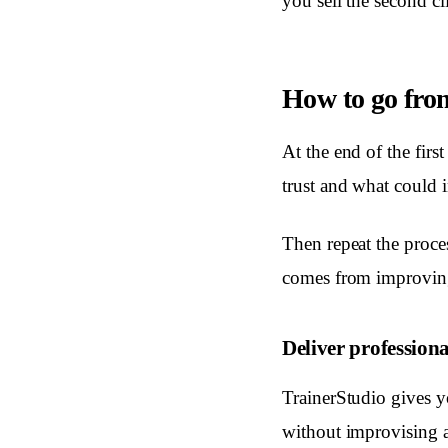
you sell the second c
How to go from
At the end of the firs
trust and what could 
Then repeat the proce
comes from improving 
Deliver professiona
TrainerStudio gives y
without improvising a