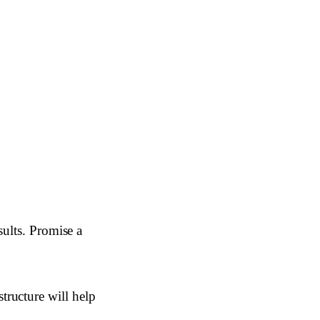
sults. Promise a
ructure will help