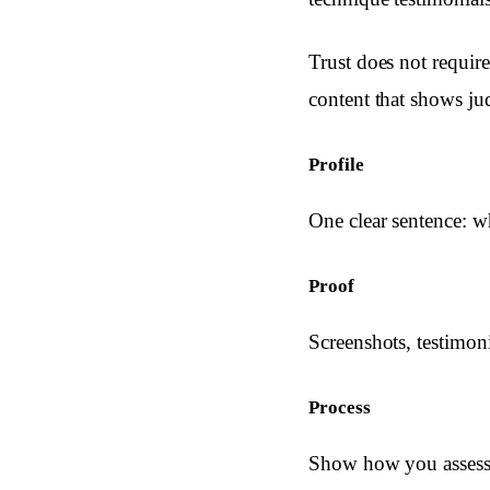
Trust does not require
content that shows ju
Profile
One clear sentence: 
Proof
Screenshots, testimoni
Process
Show how you assess