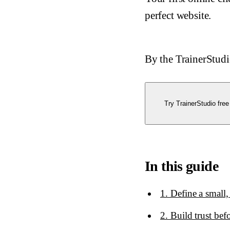
perfect website.
By the TrainerStud
Try TrainerStudio free
In this guide
1. Define a small,
2. Build trust bef