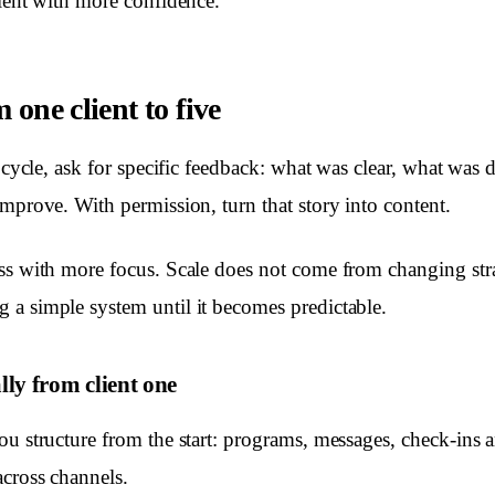
lient with more confidence.
 one client to five
t cycle, ask for specific feedback: what was clear, what was d
improve. With permission, turn that story into content.
ss with more focus. Scale does not come from changing str
a simple system until it becomes predictable.
lly from client one
ou structure from the start: programs, messages, check-ins 
cross channels.