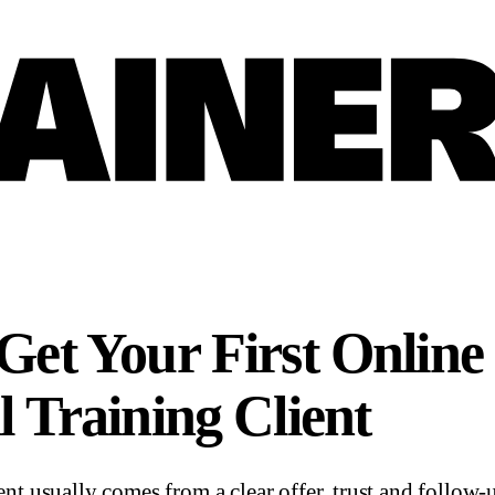
Get Your First Online
l Training Client
ient usually comes from a clear offer, trust and follow-