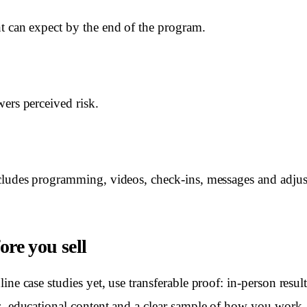
t can expect by the end of the program.
wers perceived risk.
cludes programming, videos, check-ins, messages and adju
ore you sell
ine case studies yet, use transferable proof: in-person resu
s, educational content and a clear sample of how you work.