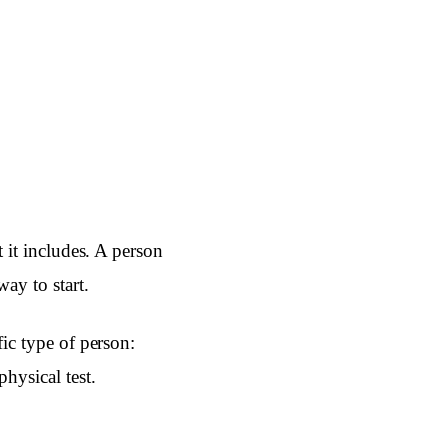
t it includes. A person
ay to start.
fic type of person:
physical test.