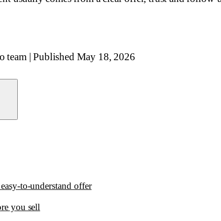
io team
|
Published
May 18, 2026
 easy-to-understand offer
ore you sell