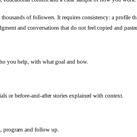
 thousands of followers. It requires consistency: a profile 
dgment and conversations that do not feel copied and paste
who you help, with what goal and how.
als or before-and-after stories explained with context.
, program and follow up.