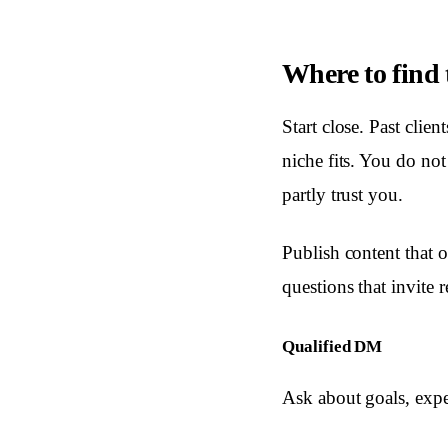
Where to find t
Start close. Past clie
niche fits. You do no
partly trust you.
Publish content that 
questions that invite 
Qualified DM
Ask about goals, expe