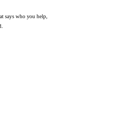
that says who you help,
d.