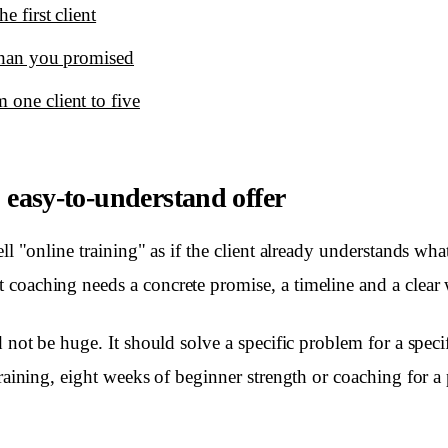
e first client
 than you promised
 one client to five
, easy-to-understand offer
ell "online training" as if the client already understands wha
coaching needs a concrete promise, a timeline and a clear w
d not be huge. It should solve a specific problem for a speci
training, eight weeks of beginner strength or coaching for a 