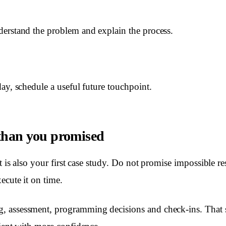
erstand the problem and explain the process.
ay, schedule a useful future touchpoint.
 than you promised
nt is also your first case study. Do not promise impossible re
ecute it on time.
 assessment, programming decisions and check-ins. That st