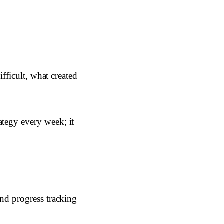
ifficult, what created
ategy every week; it
and progress tracking