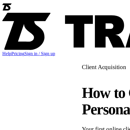
Help
Pricing
Sign in / Sign up
Client Acquisition
How to 
Persona
Your first online cl