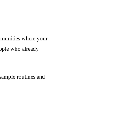
ommunities where your
eople who already
 sample routines and