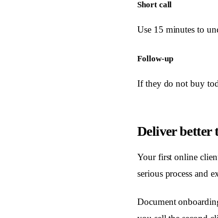
Short call
Use 15 minutes to und
Follow-up
If they do not buy tod
Deliver better
Your first online clie
serious process and ex
Document onboarding,