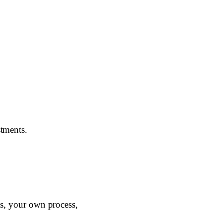
stments.
lts, your own process,