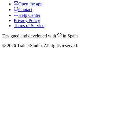
Open the app
Contact
Help Center
Privacy Policy
Terms of Service
Designed and developed with
in Spain
©
2026
TrainerStudio.
All rights reserved.