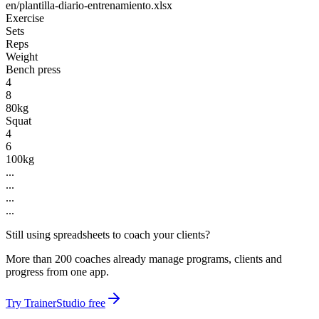
en/plantilla-diario-entrenamiento.xlsx
Exercise
Sets
Reps
Weight
Bench press
4
8
80kg
Squat
4
6
100kg
...
...
...
...
Still using spreadsheets to coach your clients?
More than 200 coaches already manage programs, clients and
progress from one app.
Try TrainerStudio free