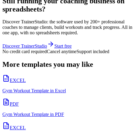
Still running your coaching business on
spreadsheets?
Discover TrainerStudio: the software used by 200+ professional
coaches to manage clients, build workouts and track progress. All in
one app, with no spreadsheets required.
Discover TrainerStudio
Start free
No credit card required
Cancel anytime
Support included
More templates you may like
EXCEL
Gym Workout Template in Excel
PDF
Gym Workout Template in PDF
EXCEL