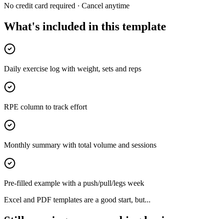
No credit card required · Cancel anytime
What's included in this template
Daily exercise log with weight, sets and reps
RPE column to track effort
Monthly summary with total volume and sessions
Pre-filled example with a push/pull/legs week
Excel and PDF templates are a good start, but...