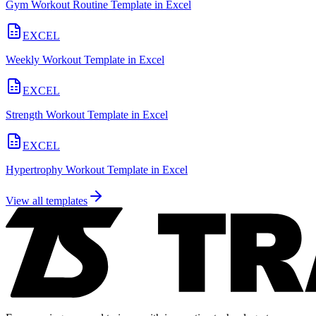
Gym Workout Routine Template in Excel
EXCEL
Weekly Workout Template in Excel
EXCEL
Strength Workout Template in Excel
EXCEL
Hypertrophy Workout Template in Excel
View all templates