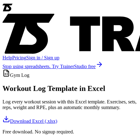
Help
Pricing
Sign in / Sign up
Stop using spreadsheets. Try TrainerStudio free
Gym Log
Workout Log Template in Excel
Log every workout session with this Excel template. Exercises, sets,
reps, weight and RPE, plus an automatic monthly summary.
Download
Excel (.xlsx)
Free download. No signup required.