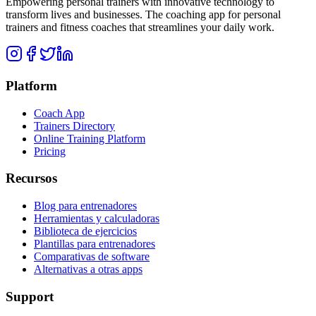
Empowering personal trainers with innovative technology to
transform lives and businesses. The coaching app for personal
trainers and fitness coaches that streamlines your daily work.
Platform
Coach App
Trainers Directory
Online Training Platform
Pricing
Recursos
Blog para entrenadores
Herramientas y calculadoras
Biblioteca de ejercicios
Plantillas para entrenadores
Comparativas de software
Alternativas a otras apps
Support