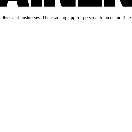
lives and businesses. The coaching app for personal trainers and fitnes