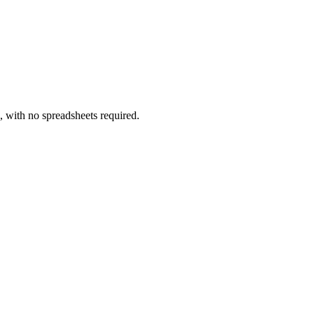
, with no spreadsheets required.