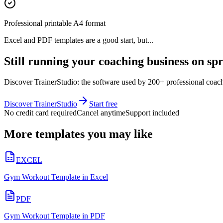
Professional printable A4 format
Excel and PDF templates are a good start, but...
Still running your coaching business on sp
Discover TrainerStudio: the software used by 200+ professional coache
Discover TrainerStudio
Start free
No credit card required
Cancel anytime
Support included
More templates you may like
EXCEL
Gym Workout Template in Excel
PDF
Gym Workout Template in PDF