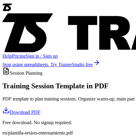
Help
Pricing
Sign in / Sign up
Stop using spreadsheets. Try TrainerStudio free
Session Planning
Training Session Template in PDF
PDF template to plan training sessions. Organize warm-up, main part a
Download
PDF
Free download. No signup required.
en/plantilla-sesion-entrenamiento.pdf