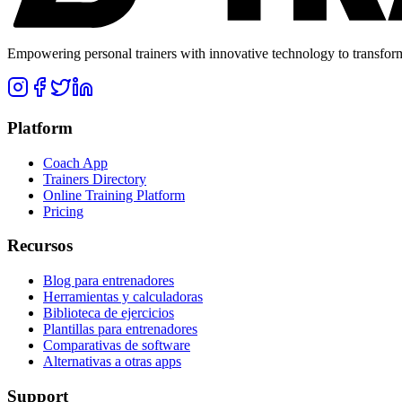
Empowering personal trainers with innovative technology to transform 
Platform
Coach App
Trainers Directory
Online Training Platform
Pricing
Recursos
Blog para entrenadores
Herramientas y calculadoras
Biblioteca de ejercicios
Plantillas para entrenadores
Comparativas de software
Alternativas a otras apps
Support