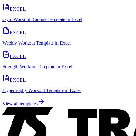
EXCEL
Gym Workout Routine Template in Excel
EXCEL
Weekly Workout Template in Excel
EXCEL
Strength Workout Template in Excel
EXCEL
Hypertrophy Workout Template in Excel
View all templates