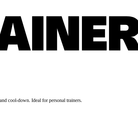
nd cool-down. Ideal for personal trainers.