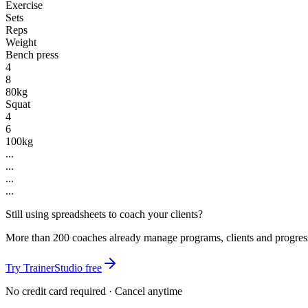
Exercise
Sets
Reps
Weight
Bench press
4
8
80kg
Squat
4
6
100kg
...
...
...
...
Still using spreadsheets to coach your clients?
More than 200 coaches already manage programs, clients and progres
Try TrainerStudio free
No credit card required · Cancel anytime