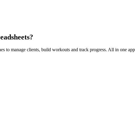
readsheets?
s to manage clients, build workouts and track progress. All in one app