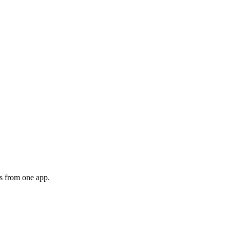
s from one app.