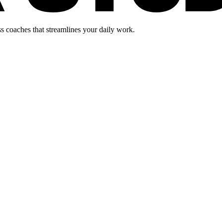
s coaches that streamlines your daily work.