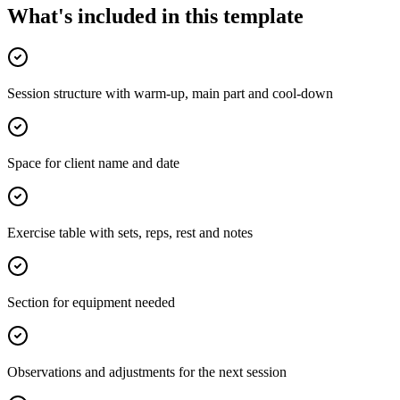
What's included in this template
Session structure with warm-up, main part and cool-down
Space for client name and date
Exercise table with sets, reps, rest and notes
Section for equipment needed
Observations and adjustments for the next session