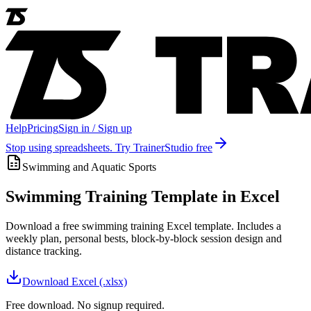
Help
Pricing
Sign in / Sign up
Stop using spreadsheets. Try TrainerStudio free
Swimming and Aquatic Sports
Swimming Training Template in Excel
Download a free swimming training Excel template. Includes a
weekly plan, personal bests, block-by-block session design and
distance tracking.
Download
Excel (.xlsx)
Free download. No signup required.