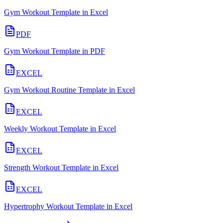
Gym Workout Template in Excel
PDF
Gym Workout Template in PDF
EXCEL
Gym Workout Routine Template in Excel
EXCEL
Weekly Workout Template in Excel
EXCEL
Strength Workout Template in Excel
EXCEL
Hypertrophy Workout Template in Excel