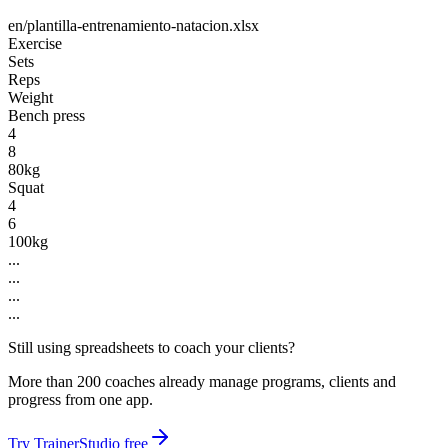
en/plantilla-entrenamiento-natacion.xlsx
Exercise
Sets
Reps
Weight
Bench press
4
8
80kg
Squat
4
6
100kg
...
...
...
...
Still using spreadsheets to coach your clients?
More than 200 coaches already manage programs, clients and
progress from one app.
Try TrainerStudio free