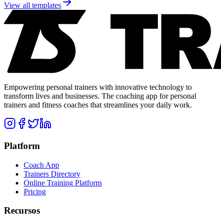
View all templates
Empowering personal trainers with innovative technology to
transform lives and businesses. The coaching app for personal
trainers and fitness coaches that streamlines your daily work.
Platform
Coach App
Trainers Directory
Online Training Platform
Pricing
Recursos