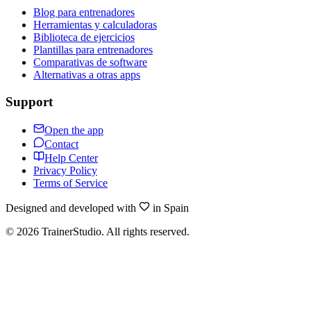
Blog para entrenadores
Herramientas y calculadoras
Biblioteca de ejercicios
Plantillas para entrenadores
Comparativas de software
Alternativas a otras apps
Support
Open the app
Contact
Help Center
Privacy Policy
Terms of Service
Designed and developed with
in Spain
©
2026
TrainerStudio.
All rights reserved.