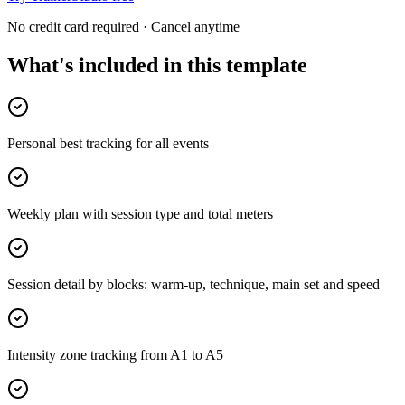
No credit card required · Cancel anytime
What's included in this template
Personal best tracking for all events
Weekly plan with session type and total meters
Session detail by blocks: warm-up, technique, main set and speed
Intensity zone tracking from A1 to A5