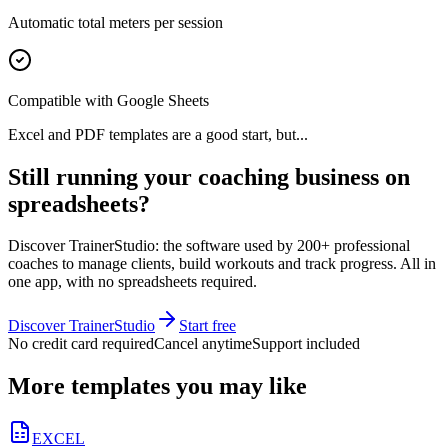
Automatic total meters per session
Compatible with Google Sheets
Excel and PDF templates are a good start, but...
Still running your coaching business on
spreadsheets?
Discover TrainerStudio: the software used by 200+ professional
coaches to manage clients, build workouts and track progress. All in
one app, with no spreadsheets required.
Discover TrainerStudio
Start free
No credit card required
Cancel anytime
Support included
More templates you may like
EXCEL