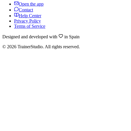
Open the app
Contact
Help Center
Privacy Policy
Terms of Service
Designed and developed with
in Spain
©
2026
TrainerStudio.
All rights reserved.