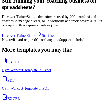
Still running your coaching business on
spreadsheets?
Discover TrainerStudio: the software used by 200+ professional
coaches to manage clients, build workouts and track progress. All in
one app, with no spreadsheets required.
Discover TrainerStudio
Start free
No credit card required
Cancel anytime
Support included
More templates you may like
EXCEL
Gym Workout Template in Excel
PDF
Gym Workout Template in PDF
EXCEL