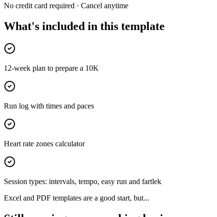
No credit card required · Cancel anytime
What's included in this template
12-week plan to prepare a 10K
Run log with times and paces
Heart rate zones calculator
Session types: intervals, tempo, easy run and fartlek
Excel and PDF templates are a good start, but...