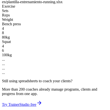
en/plantilla-entrenamiento-running.xlsx
Exercise
Sets
Reps
Weight
Bench press
4
8
80kg
Squat
4
6
100kg
...
...
...
...
Still using spreadsheets to coach your clients?
More than 200 coaches already manage programs, clients and
progress from one app.
Try TrainerStudio free