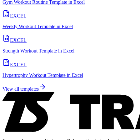
Gym Workout Routine Template in Excel
EXCEL
Weekly Workout Template in Excel
EXCEL
Strength Workout Template in Excel
EXCEL
Hypertrophy Workout Template in Excel
View all templates