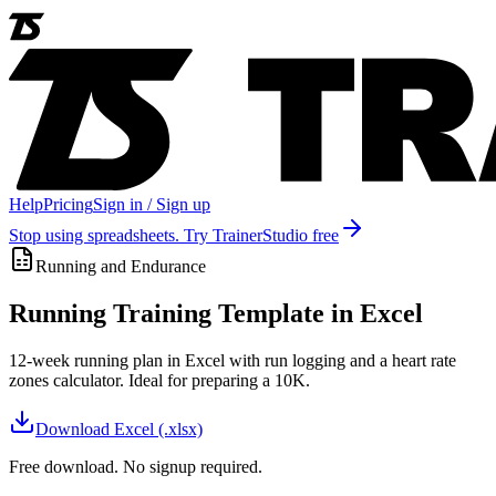
Help
Pricing
Sign in / Sign up
Stop using spreadsheets. Try TrainerStudio free
Running and Endurance
Running Training Template in Excel
12-week running plan in Excel with run logging and a heart rate
zones calculator. Ideal for preparing a 10K.
Download
Excel (.xlsx)
Free download. No signup required.