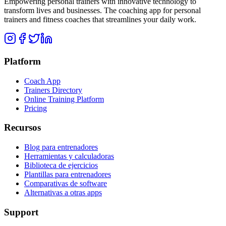
Empowering personal trainers with innovative technology to
transform lives and businesses. The coaching app for personal
trainers and fitness coaches that streamlines your daily work.
Platform
Coach App
Trainers Directory
Online Training Platform
Pricing
Recursos
Blog para entrenadores
Herramientas y calculadoras
Biblioteca de ejercicios
Plantillas para entrenadores
Comparativas de software
Alternativas a otras apps
Support