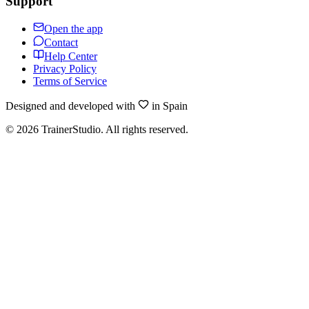
Support
Open the app
Contact
Help Center
Privacy Policy
Terms of Service
Designed and developed with
in Spain
©
2026
TrainerStudio.
All rights reserved.