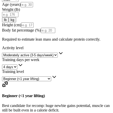
Age (years)
Weight (
lb
)
lb
kg
Height (cm)
Body fat percentage (%)
Required to estimate lean mass and calculate protein correctly.
Activity level
Training days per week
Training level
Beginner (<1 year lifting)
Best candidate for recomp: huge newbie gains potential, muscle can
still be built even in a calorie deficit.