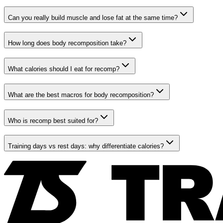
Can you really build muscle and lose fat at the same time?
How long does body recomposition take?
What calories should I eat for recomp?
What are the best macros for body recomposition?
Who is recomp best suited for?
Training days vs rest days: why differentiate calories?