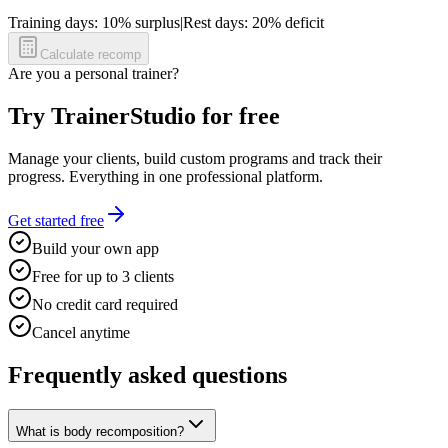
Training days:
10
% surplus
|
Rest days:
20
% deficit
Calculate recomp
Are you a personal trainer?
Try TrainerStudio for free
Manage your clients, build custom programs and track their
progress. Everything in one professional platform.
Get started free
Build your own app
Free for up to 3 clients
No credit card required
Cancel anytime
Frequently asked questions
What is body recomposition?