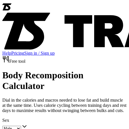
Help
Pricing
Sign in / Sign up
Free tool
Body Recomposition
Calculator
Dial in the calories and macros needed to lose fat and build muscle
at the same time. Uses calorie cycling between training days and rest
days to maximise results without swinging between bulks and cuts.
Sex