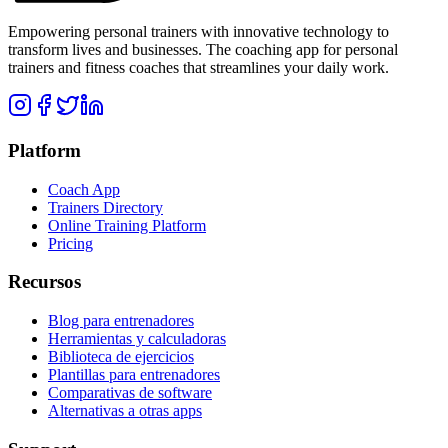
Empowering personal trainers with innovative technology to
transform lives and businesses. The coaching app for personal
trainers and fitness coaches that streamlines your daily work.
Platform
Coach App
Trainers Directory
Online Training Platform
Pricing
Recursos
Blog para entrenadores
Herramientas y calculadoras
Biblioteca de ejercicios
Plantillas para entrenadores
Comparativas de software
Alternativas a otras apps