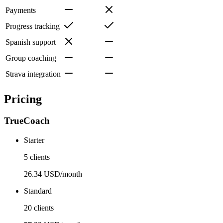
Payments
Progress tracking
Spanish support
Group coaching
Strava integration
Pricing
TrueCoach
Starter
5 clients
26.34 USD/month
Standard
20 clients