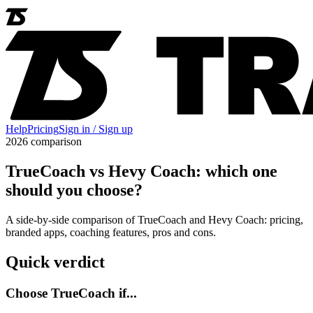
Help
Pricing
Sign in / Sign up
2026 comparison
TrueCoach vs Hevy Coach: which one
should you choose?
A side-by-side comparison of TrueCoach and Hevy Coach: pricing,
branded apps, coaching features, pros and cons.
Quick verdict
Choose TrueCoach if...