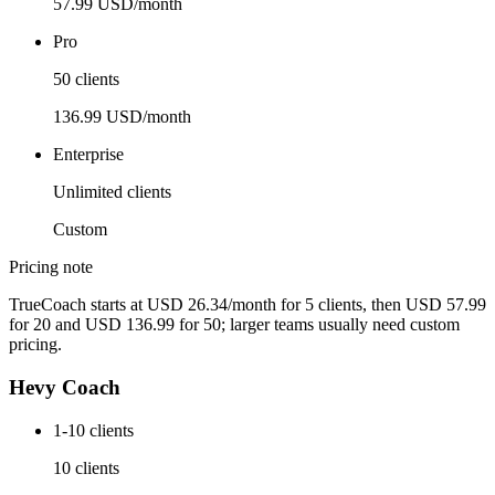
57.99 USD/month
Pro
50 clients
136.99 USD/month
Enterprise
Unlimited clients
Custom
Pricing note
TrueCoach starts at USD 26.34/month for 5 clients, then USD 57.99
for 20 and USD 136.99 for 50; larger teams usually need custom
pricing.
Hevy Coach
1-10 clients
10 clients