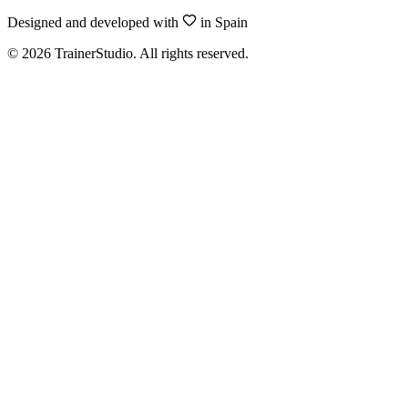
Designed and developed with
in Spain
©
2026
TrainerStudio.
All rights reserved.