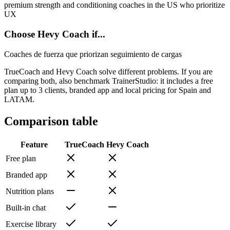
premium strength and conditioning coaches in the US who prioritize
UX
Choose Hevy Coach if...
Coaches de fuerza que priorizan seguimiento de cargas
TrueCoach and Hevy Coach solve different problems. If you are
comparing both, also benchmark TrainerStudio: it includes a free
plan up to 3 clients, branded app and local pricing for Spain and
LATAM.
Comparison table
Feature
TrueCoach
Hevy Coach
Free plan
Branded app
Nutrition plans
Built-in chat
Exercise library