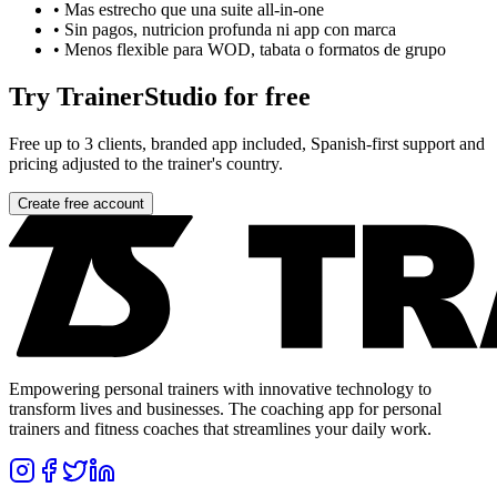
•
Mas estrecho que una suite all-in-one
•
Sin pagos, nutricion profunda ni app con marca
•
Menos flexible para WOD, tabata o formatos de grupo
Try TrainerStudio for free
Free up to 3 clients, branded app included, Spanish-first support and
pricing adjusted to the trainer's country.
Create free account
Empowering personal trainers with innovative technology to
transform lives and businesses. The coaching app for personal
trainers and fitness coaches that streamlines your daily work.