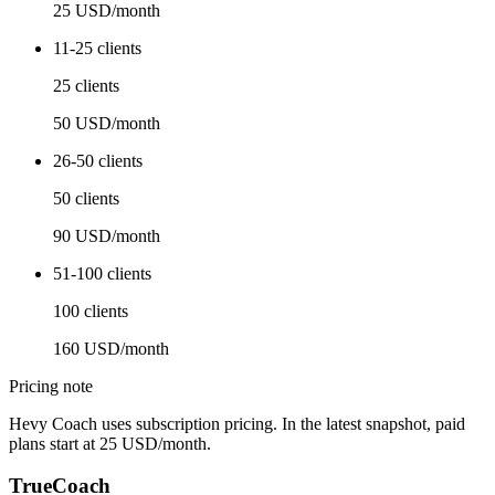
25 USD/month
11-25 clients
25 clients
50 USD/month
26-50 clients
50 clients
90 USD/month
51-100 clients
100 clients
160 USD/month
Pricing note
Hevy Coach uses subscription pricing. In the latest snapshot, paid
plans start at 25 USD/month.
TrueCoach