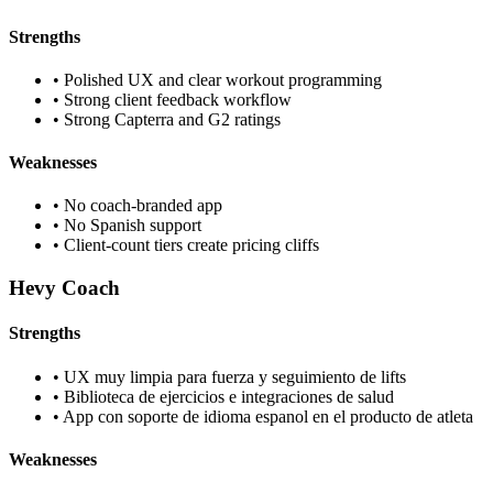
Strengths
•
Polished UX and clear workout programming
•
Strong client feedback workflow
•
Strong Capterra and G2 ratings
Weaknesses
•
No coach-branded app
•
No Spanish support
•
Client-count tiers create pricing cliffs
Hevy Coach
Strengths
•
UX muy limpia para fuerza y seguimiento de lifts
•
Biblioteca de ejercicios e integraciones de salud
•
App con soporte de idioma espanol en el producto de atleta
Weaknesses