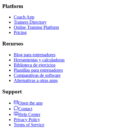
Platform
Coach App
Trainers Directory
Online Training Platform
Pricing
Recursos
Blog para entrenadores
Herramientas y calculadoras
Biblioteca de ejercicios
Plantillas para entrenadores
Comparativas de software
Alternativas a otras apps
Support
Open the app
Contact
Help Center
Privacy Policy
Terms of Service