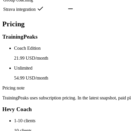
Strava integration
Pricing
TrainingPeaks
Coach Edition
21.99 USD/month
Unlimited
54.99 USD/month
Pricing note
TrainingPeaks uses subscription pricing. In the latest snapshot, paid 
Hevy Coach
1-10 clients
10 clients