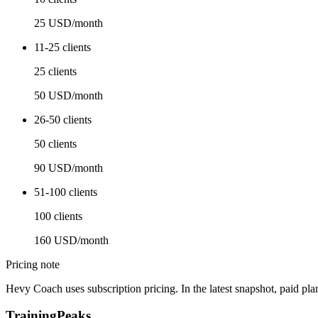
25 USD/month
11-25 clients
25 clients
50 USD/month
26-50 clients
50 clients
90 USD/month
51-100 clients
100 clients
160 USD/month
Pricing note
Hevy Coach uses subscription pricing. In the latest snapshot, paid pl
TrainingPeaks