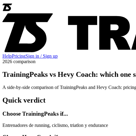
Help
Pricing
Sign in / Sign up
2026 comparison
TrainingPeaks vs Hevy Coach: which one s
A side-by-side comparison of TrainingPeaks and Hevy Coach: pricing,
Quick verdict
Choose TrainingPeaks if...
Entrenadores de running, ciclismo, triatlon y endurance