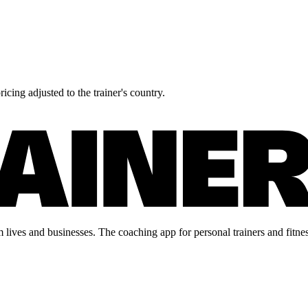
icing adjusted to the trainer's country.
lives and businesses. The coaching app for personal trainers and fitnes