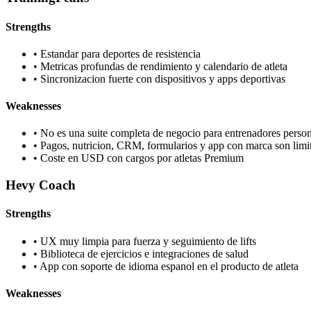
Strengths
•
Estandar para deportes de resistencia
•
Metricas profundas de rendimiento y calendario de atleta
•
Sincronizacion fuerte con dispositivos y apps deportivas
Weaknesses
•
No es una suite completa de negocio para entrenadores person
•
Pagos, nutricion, CRM, formularios y app con marca son limi
•
Coste en USD con cargos por atletas Premium
Hevy Coach
Strengths
•
UX muy limpia para fuerza y seguimiento de lifts
•
Biblioteca de ejercicios e integraciones de salud
•
App con soporte de idioma espanol en el producto de atleta
Weaknesses