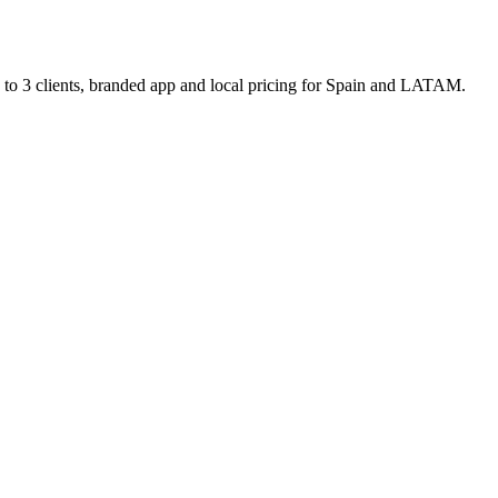
p to 3 clients, branded app and local pricing for Spain and LATAM.