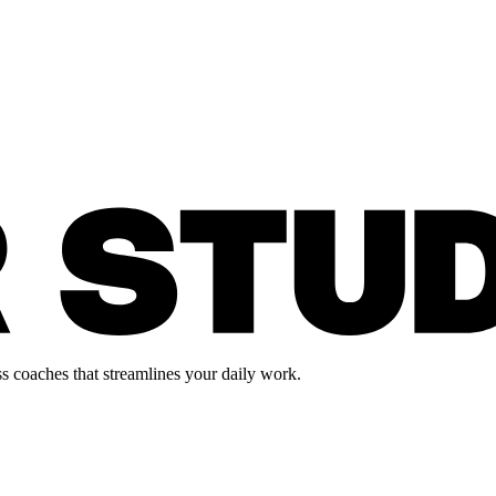
s coaches that streamlines your daily work.