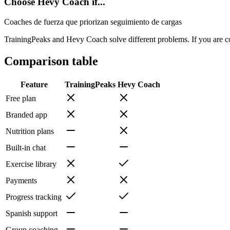
Choose Hevy Coach if...
Coaches de fuerza que priorizan seguimiento de cargas
TrainingPeaks and Hevy Coach solve different problems. If you are co
Comparison table
Feature
TrainingPeaks
Hevy Coach
Free plan
Branded app
Nutrition plans
Built-in chat
Exercise library
Payments
Progress tracking
Spanish support
Group coaching