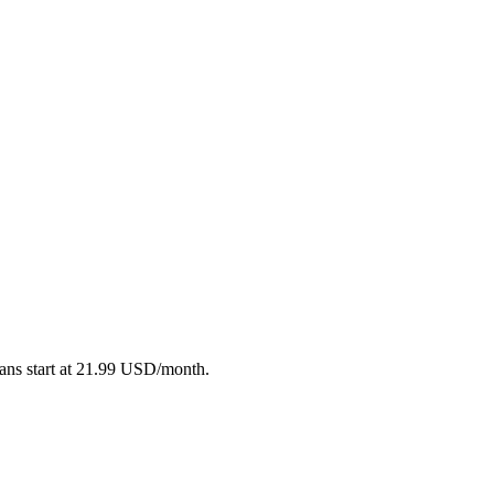
plans start at 21.99 USD/month.