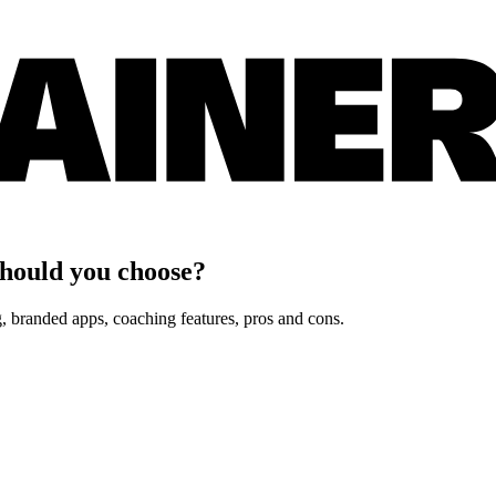
hould you choose?
 branded apps, coaching features, pros and cons.