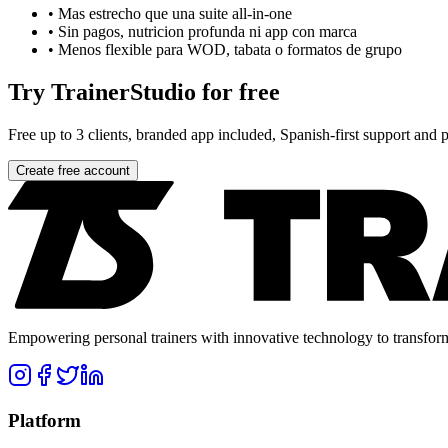
•
Mas estrecho que una suite all-in-one
•
Sin pagos, nutricion profunda ni app con marca
•
Menos flexible para WOD, tabata o formatos de grupo
Try TrainerStudio for free
Free up to 3 clients, branded app included, Spanish-first support and pr
Create free account
Empowering personal trainers with innovative technology to transform 
Platform