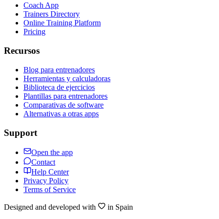
Coach App
Trainers Directory
Online Training Platform
Pricing
Recursos
Blog para entrenadores
Herramientas y calculadoras
Biblioteca de ejercicios
Plantillas para entrenadores
Comparativas de software
Alternativas a otras apps
Support
Open the app
Contact
Help Center
Privacy Policy
Terms of Service
Designed and developed with
in Spain