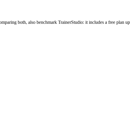
mparing both, also benchmark TrainerStudio: it includes a free plan u