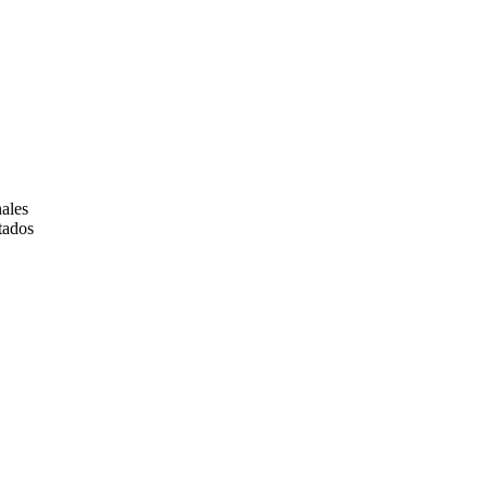
ales
tados