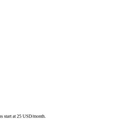
ans start at 25 USD/month.