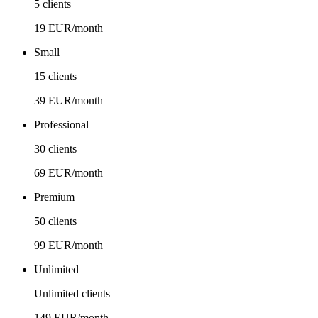
5 clients
19 EUR/month
Small
15 clients
39 EUR/month
Professional
30 clients
69 EUR/month
Premium
50 clients
99 EUR/month
Unlimited
Unlimited clients
149 EUR/month