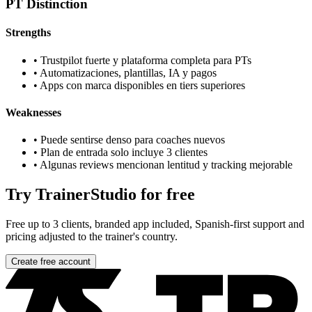
PT Distinction
Strengths
•
Trustpilot fuerte y plataforma completa para PTs
•
Automatizaciones, plantillas, IA y pagos
•
Apps con marca disponibles en tiers superiores
Weaknesses
•
Puede sentirse denso para coaches nuevos
•
Plan de entrada solo incluye 3 clientes
•
Algunas reviews mencionan lentitud y tracking mejorable
Try TrainerStudio for free
Free up to 3 clients, branded app included, Spanish-first support and
pricing adjusted to the trainer's country.
Create free account