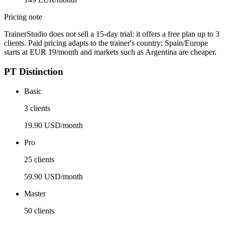
Pricing note
TrainerStudio does not sell a 15-day trial: it offers a free plan up to 3
clients. Paid pricing adapts to the trainer's country; Spain/Europe
starts at EUR 19/month and markets such as Argentina are cheaper.
PT Distinction
Basic
3 clients
19.90 USD/month
Pro
25 clients
59.90 USD/month
Master
50 clients