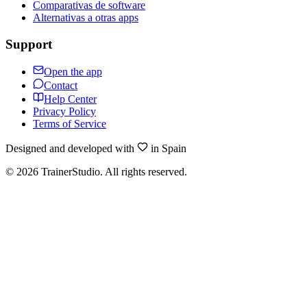
Comparativas de software
Alternativas a otras apps
Support
Open the app
Contact
Help Center
Privacy Policy
Terms of Service
Designed and developed with
in Spain
©
2026
TrainerStudio.
All rights reserved.