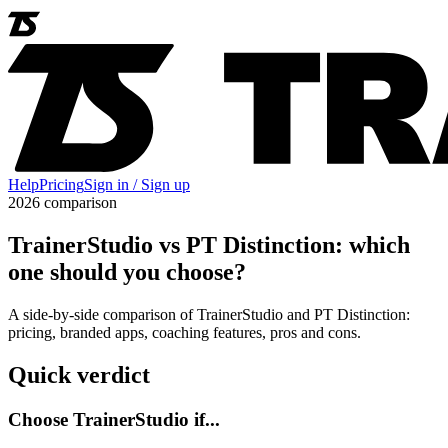
Help
Pricing
Sign in / Sign up
2026 comparison
TrainerStudio vs PT Distinction: which
one should you choose?
A side-by-side comparison of TrainerStudio and PT Distinction:
pricing, branded apps, coaching features, pros and cons.
Quick verdict
Choose TrainerStudio if...