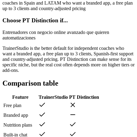
coaches in Spain and LATAM who want a branded app, a free plan
up to 3 clients and country-adjusted pricing
Choose PT Distinction if...
Entrenadores con negocio online avanzado que quieren
automatizaciones
TrainerStudio is the better default for independent coaches who
want a branded app, a free plan up to 3 clients, Spanish-first support
and country-adjusted pricing. PT Distinction can make sense for its
specific niche, but the real cost often depends more on higher tiers or
add-ons.
Comparison table
Feature
TrainerStudio
PT Distinction
Free plan
Branded app
Nutrition plans
Built-in chat