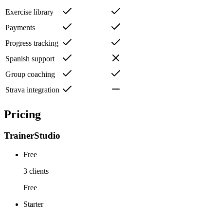
Exercise library
Payments
Progress tracking
Spanish support
Group coaching
Strava integration
Pricing
TrainerStudio
Free
3 clients
Free
Starter