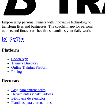
Empowering personal trainers with innovative technology to
transform lives and businesses. The coaching app for personal
trainers and fitness coaches that streamlines your daily work.
Platform
Coach App
Trainers Directory
Online Training Platform
Pricing
Recursos
Blog para entrenadores
Herramientas y calculadoras
Biblioteca de ejercicios
Plantillas para entrenadores