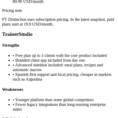
89.90 USD/month
Pricing note
PT Distinction uses subscription pricing. In the latest snapshot, paid
plans start at 19.9 USD/month.
TrainerStudio
Strengths
•
Free plan up to 3 clients with the core product included
•
Branded client app included from day one
•
Advanced nutrition included: meal plans, recipes and
automatic macros
•
Spanish-first support and local pricing, cheaper in markets
such as Argentina
Weaknesses
•
Younger platform than some global competitors
•
Fewer legacy integrations than long-running enterprise
suites