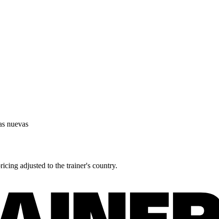
as nuevas
icing adjusted to the trainer's country.