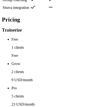
Strava integration
Pricing
Trainerize
Free
1 clients
Free
Grow
2 clients
9 USD/month
Pro
5 clients
23 USD/month