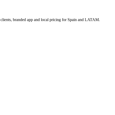
3 clients, branded app and local pricing for Spain and LATAM.