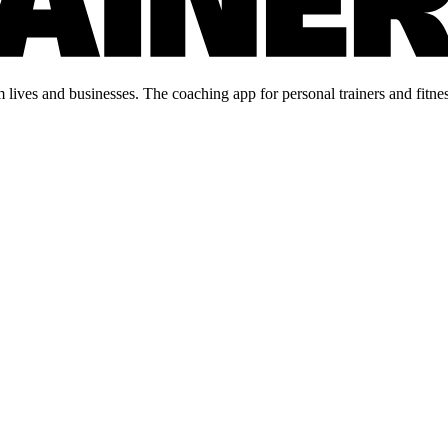
lives and businesses. The coaching app for personal trainers and fitnes