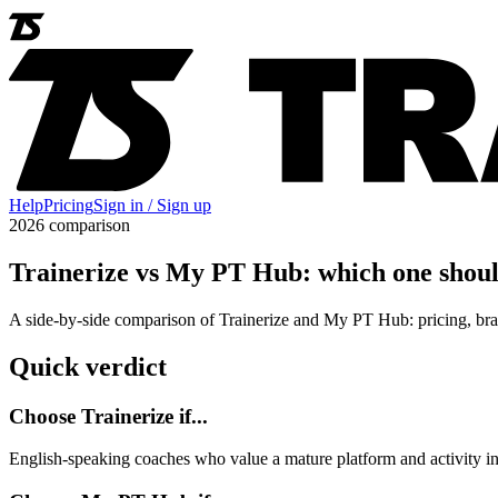
Help
Pricing
Sign in / Sign up
2026 comparison
Trainerize vs My PT Hub: which one shoul
A side-by-side comparison of Trainerize and My PT Hub: pricing, bra
Quick verdict
Choose Trainerize if...
English-speaking coaches who value a mature platform and activity in