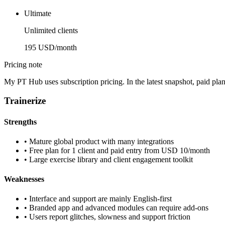
Ultimate
Unlimited clients
195 USD/month
Pricing note
My PT Hub uses subscription pricing. In the latest snapshot, paid pla
Trainerize
Strengths
•
Mature global product with many integrations
•
Free plan for 1 client and paid entry from USD 10/month
•
Large exercise library and client engagement toolkit
Weaknesses
•
Interface and support are mainly English-first
•
Branded app and advanced modules can require add-ons
•
Users report glitches, slowness and support friction