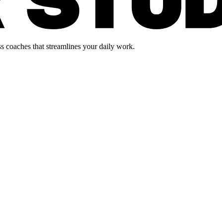
s coaches that streamlines your daily work.