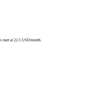
ns start at 22.5 USD/month.