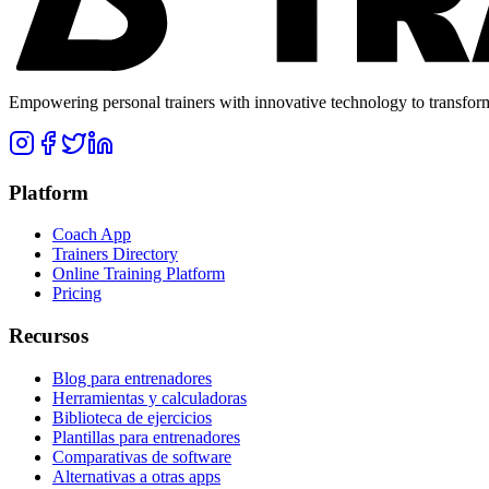
Empowering personal trainers with innovative technology to transform 
Platform
Coach App
Trainers Directory
Online Training Platform
Pricing
Recursos
Blog para entrenadores
Herramientas y calculadoras
Biblioteca de ejercicios
Plantillas para entrenadores
Comparativas de software
Alternativas a otras apps