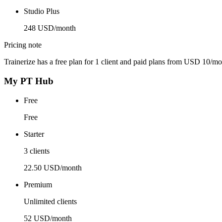
Studio Plus
248 USD/month
Pricing note
Trainerize has a free plan for 1 client and paid plans from USD 10/mo
My PT Hub
Free
Free
Starter
3 clients
22.50 USD/month
Premium
Unlimited clients
52 USD/month