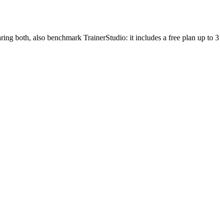
ing both, also benchmark TrainerStudio: it includes a free plan up to 