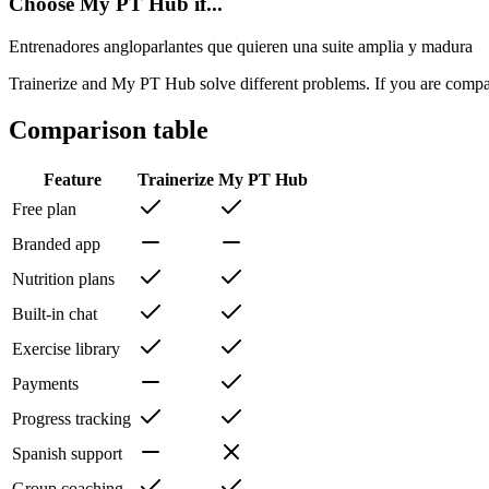
Choose My PT Hub if...
Entrenadores angloparlantes que quieren una suite amplia y madura
Trainerize and My PT Hub solve different problems. If you are compar
Comparison table
Feature
Trainerize
My PT Hub
Free plan
Branded app
Nutrition plans
Built-in chat
Exercise library
Payments
Progress tracking
Spanish support
Group coaching