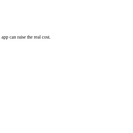
pp can raise the real cost.