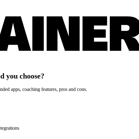
d you choose?
nded apps, coaching features, pros and cons.
tegrations