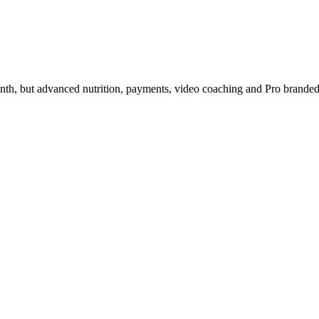
nth, but advanced nutrition, payments, video coaching and Pro branded a