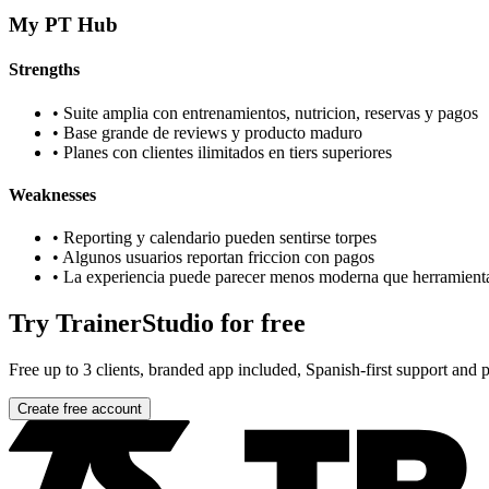
My PT Hub
Strengths
•
Suite amplia con entrenamientos, nutricion, reservas y pagos
•
Base grande de reviews y producto maduro
•
Planes con clientes ilimitados en tiers superiores
Weaknesses
•
Reporting y calendario pueden sentirse torpes
•
Algunos usuarios reportan friccion con pagos
•
La experiencia puede parecer menos moderna que herramient
Try TrainerStudio for free
Free up to 3 clients, branded app included, Spanish-first support and pr
Create free account