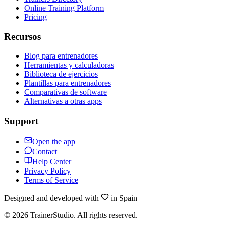
Online Training Platform
Pricing
Recursos
Blog para entrenadores
Herramientas y calculadoras
Biblioteca de ejercicios
Plantillas para entrenadores
Comparativas de software
Alternativas a otras apps
Support
Open the app
Contact
Help Center
Privacy Policy
Terms of Service
Designed and developed with
in Spain
©
2026
TrainerStudio.
All rights reserved.