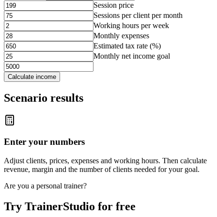
Session price
Sessions per client per month
Working hours per week
Monthly expenses
Estimated tax rate (%)
Monthly net income goal
Calculate income
Scenario results
Enter your numbers
Adjust clients, prices, expenses and working hours. Then calculate
revenue, margin and the number of clients needed for your goal.
Are you a personal trainer?
Try TrainerStudio for free