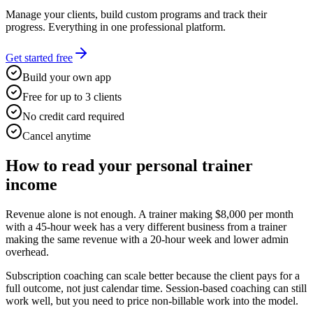
Manage your clients, build custom programs and track their
progress. Everything in one professional platform.
Get started free
Build your own app
Free for up to 3 clients
No credit card required
Cancel anytime
How to read your personal trainer
income
Revenue alone is not enough. A trainer making $8,000 per month
with a 45-hour week has a very different business from a trainer
making the same revenue with a 20-hour week and lower admin
overhead.
Subscription coaching can scale better because the client pays for a
full outcome, not just calendar time. Session-based coaching can still
work well, but you need to price non-billable work into the model.