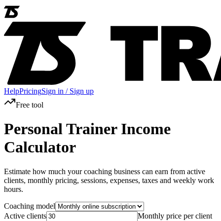
Help
Pricing
Sign in / Sign up
Free tool
Personal Trainer Income
Calculator
Estimate how much your coaching business can earn from active
clients, monthly pricing, sessions, expenses, taxes and weekly work
hours.
Coaching model
Active clients
Monthly price per client