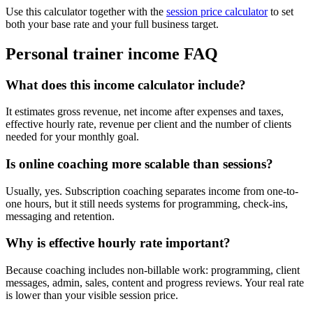
Use this calculator together with the
session price calculator
to set
both your base rate and your full business target.
Personal trainer income FAQ
What does this income calculator include?
It estimates gross revenue, net income after expenses and taxes,
effective hourly rate, revenue per client and the number of clients
needed for your monthly goal.
Is online coaching more scalable than sessions?
Usually, yes. Subscription coaching separates income from one-to-
one hours, but it still needs systems for programming, check-ins,
messaging and retention.
Why is effective hourly rate important?
Because coaching includes non-billable work: programming, client
messages, admin, sales, content and progress reviews. Your real rate
is lower than your visible session price.