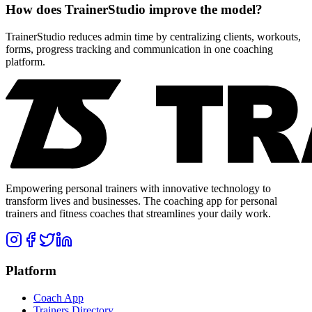
How does TrainerStudio improve the model?
TrainerStudio reduces admin time by centralizing clients, workouts,
forms, progress tracking and communication in one coaching
platform.
Empowering personal trainers with innovative technology to
transform lives and businesses. The coaching app for personal
trainers and fitness coaches that streamlines your daily work.
Platform
Coach App
Trainers Directory