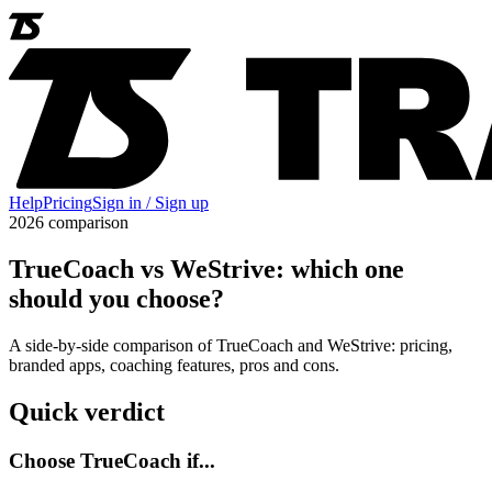
Help
Pricing
Sign in / Sign up
2026 comparison
TrueCoach vs WeStrive: which one
should you choose?
A side-by-side comparison of TrueCoach and WeStrive: pricing,
branded apps, coaching features, pros and cons.
Quick verdict
Choose TrueCoach if...