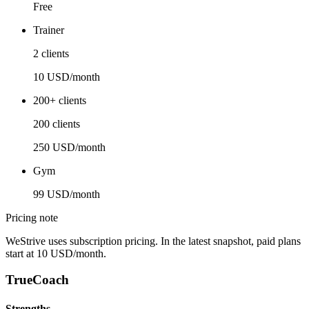
Free
Trainer
2 clients
10 USD/month
200+ clients
200 clients
250 USD/month
Gym
99 USD/month
Pricing note
WeStrive uses subscription pricing. In the latest snapshot, paid plans
start at 10 USD/month.
TrueCoach
Strengths