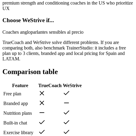
premium strength and conditioning coaches in the US who prioritize
UX
Choose WeStrive if...
Coaches angloparlantes sensibles al precio
TrueCoach and WeStrive solve different problems. If you are
comparing both, also benchmark TrainerStudio: it includes a free
plan up to 3 clients, branded app and local pricing for Spain and
LATAM.
Comparison table
Feature
TrueCoach
WeStrive
Free plan
Branded app
Nutrition plans
Built-in chat
Exercise library