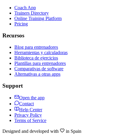
Coach App
Trainers Directory
Online Training Platform
Pricing
Recursos
Blog para entrenadores
Herramientas y calculadoras
Biblioteca de ejercicios
Plantillas para entrenadores
Comparativas de software
Alternativas a otras apps
Support
Open the app
Contact
Help Center
Privacy Policy
Terms of Service
Designed and developed with
in Spain