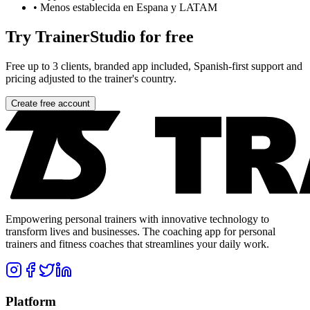
•
Menos establecida en Espana y LATAM
Try TrainerStudio for free
Free up to 3 clients, branded app included, Spanish-first support and
pricing adjusted to the trainer's country.
Create free account
Empowering personal trainers with innovative technology to
transform lives and businesses. The coaching app for personal
trainers and fitness coaches that streamlines your daily work.
Platform