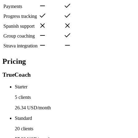
Payments
Progress tracking
Spanish support
Group coaching
Strava integration
Pricing
TrueCoach
Starter
5 clients
26.34 USD/month
Standard
20 clients