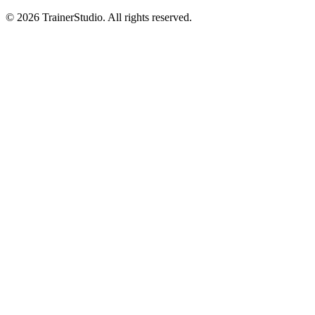
©
2026
TrainerStudio.
All rights reserved.