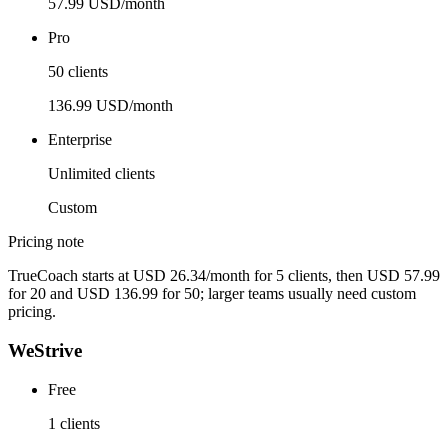
57.99 USD/month
Pro
50 clients
136.99 USD/month
Enterprise
Unlimited clients
Custom
Pricing note
TrueCoach starts at USD 26.34/month for 5 clients, then USD 57.99
for 20 and USD 136.99 for 50; larger teams usually need custom
pricing.
WeStrive
Free
1 clients