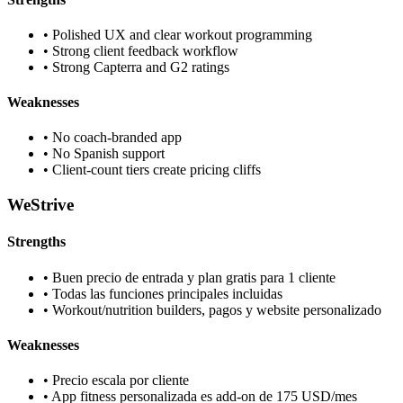
•
Polished UX and clear workout programming
•
Strong client feedback workflow
•
Strong Capterra and G2 ratings
Weaknesses
•
No coach-branded app
•
No Spanish support
•
Client-count tiers create pricing cliffs
WeStrive
Strengths
•
Buen precio de entrada y plan gratis para 1 cliente
•
Todas las funciones principales incluidas
•
Workout/nutrition builders, pagos y website personalizado
Weaknesses
•
Precio escala por cliente
•
App fitness personalizada es add-on de 175 USD/mes