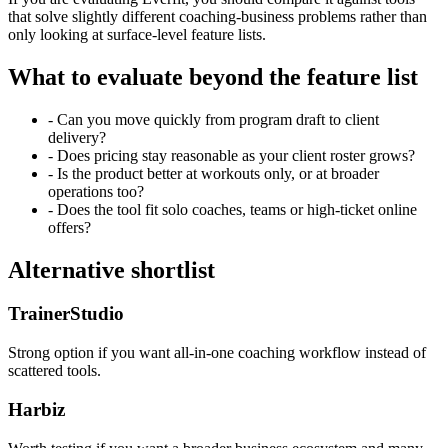
that solve slightly different coaching-business problems rather than
only looking at surface-level feature lists.
What to evaluate beyond the feature list
- Can you move quickly from program draft to client
delivery?
- Does pricing stay reasonable as your client roster grows?
- Is the product better at workouts only, or at broader
operations too?
- Does the tool fit solo coaches, teams or high-ticket online
offers?
Alternative shortlist
TrainerStudio
Strong option if you want all-in-one coaching workflow instead of
scattered tools.
Harbiz