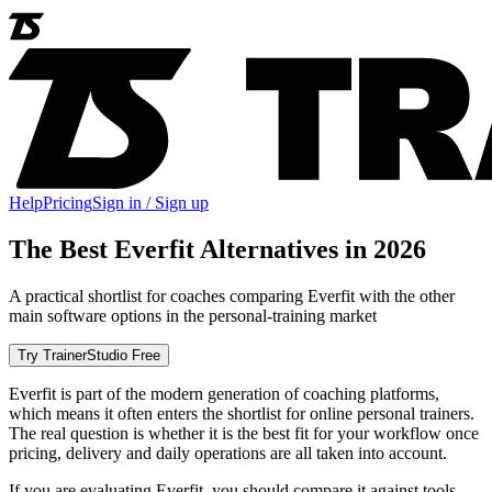
Help
Pricing
Sign in / Sign up
The Best Everfit Alternatives in 2026
A practical shortlist for coaches comparing Everfit with the other
main software options in the personal-training market
Try TrainerStudio Free
Everfit is part of the modern generation of coaching platforms,
which means it often enters the shortlist for online personal trainers.
The real question is whether it is the best fit for your workflow once
pricing, delivery and daily operations are all taken into account.
If you are evaluating Everfit, you should compare it against tools