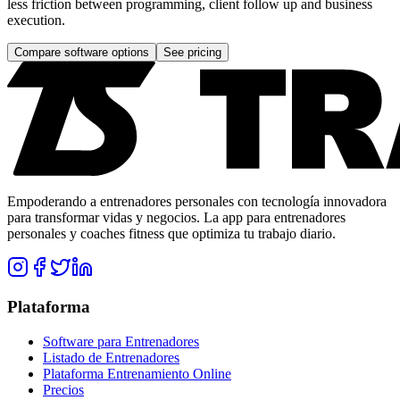
less friction between programming, client follow up and business
execution.
Compare software options
See pricing
Empoderando a entrenadores personales con tecnología innovadora
para transformar vidas y negocios. La app para entrenadores
personales y coaches fitness que optimiza tu trabajo diario.
Plataforma
Software para Entrenadores
Listado de Entrenadores
Plataforma Entrenamiento Online
Precios