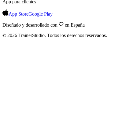
App para clientes
App Store
Google Play
Diseñado y desarrollado con
en España
©
2026
TrainerStudio.
Todos los derechos reservados.