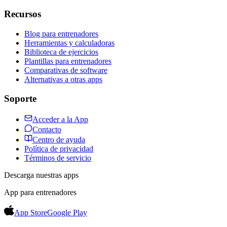
Recursos
Blog para entrenadores
Herramientas y calculadoras
Biblioteca de ejercicios
Plantillas para entrenadores
Comparativas de software
Alternativas a otras apps
Soporte
Acceder a la App
Contacto
Centro de ayuda
Política de privacidad
Términos de servicio
Descarga nuestras apps
App para entrenadores
App Store
Google Play