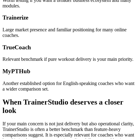
Worth testing if you want a broader business ecosystem and many
modules.
Trainerize
Large market presence and familiar positioning for many online
coaches.
TrueCoach
Relevant benchmark if pure workout delivery is your main priority.
MyPTHub
Another established option for English-speaking coaches who want
a wider comparison set.
When TrainerStudio deserves a closer
look
If your main concern is not just delivery but also operational clarity,
TrainerStudio is often a better benchmark than feature-heavy
comparisons suggest. It is especially relevant for coaches who want