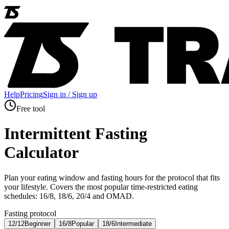
Help
Pricing
Sign in / Sign up
Free tool
Intermittent Fasting
Calculator
Plan your eating window and fasting hours for the protocol that fits
your lifestyle. Covers the most popular time-restricted eating
schedules: 16/8, 18/6, 20/4 and OMAD.
Fasting protocol
12/12
Beginner
16/8
Popular
18/6
Intermediate