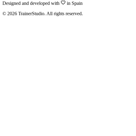
Designed and developed with
in Spain
©
2026
TrainerStudio.
All rights reserved.