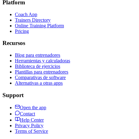
Platform
Coach App
Trainers Directory
Online Training Platform
Pricing
Recursos
Blog para entrenadores
Herramientas y calculadoras
Biblioteca de ejercicios
Plantillas para entrenadores
Comparativas de software
Alternativas a otras apps
Support
Open the app
Contact
Help Center
Privacy Policy
Terms of Service