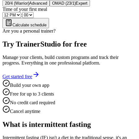
20/4 (Warrior)
Advanced
OMAD (23/1)
Expert
Time of your first meal
:
Calculate schedule
Are you a personal trainer?
Try TrainerStudio for free
Manage your clients, build custom programs and track their
progress. Everything in one professional platform.
Get started free
Build your own app
Free for up to 3 clients
No credit card required
Cancel anytime
What is intermittent fasting
Intermittent fasting (IF) isn't a diet in the traditional sense, it's an