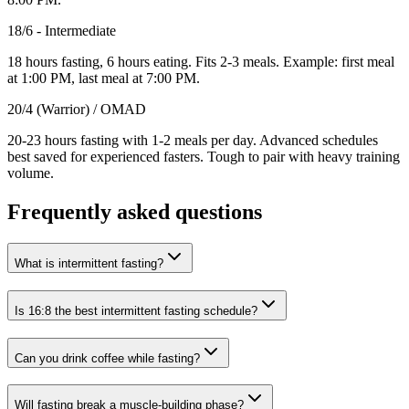
18/6 - Intermediate
18 hours fasting, 6 hours eating. Fits 2-3 meals. Example: first meal
at 1:00 PM, last meal at 7:00 PM.
20/4 (Warrior) / OMAD
20-23 hours fasting with 1-2 meals per day. Advanced schedules
best saved for experienced fasters. Tough to pair with heavy training
volume.
Frequently asked questions
What is intermittent fasting?
Is 16:8 the best intermittent fasting schedule?
Can you drink coffee while fasting?
Will fasting break a muscle-building phase?