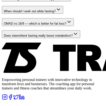
When should I work out while fasting?
OMAD vs 16/8 — which is better for fat loss?
Does intermittent fasting really boost metabolism?
Empowering personal trainers with innovative technology to
transform lives and businesses. The coaching app for personal
trainers and fitness coaches that streamlines your daily work.