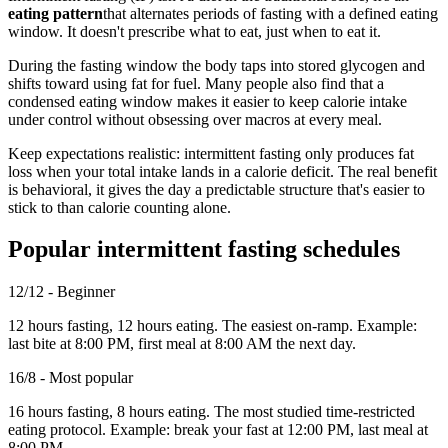
eating pattern
that alternates periods of fasting with a defined eating
window. It doesn't prescribe what to eat, just when to eat it.
During the fasting window the body taps into stored glycogen and
shifts toward using fat for fuel. Many people also find that a
condensed eating window makes it easier to keep calorie intake
under control without obsessing over macros at every meal.
Keep expectations realistic: intermittent fasting only produces fat
loss when your total intake lands in a calorie deficit. The real benefit
is behavioral, it gives the day a predictable structure that's easier to
stick to than calorie counting alone.
Popular intermittent fasting schedules
12/12 - Beginner
12 hours fasting, 12 hours eating. The easiest on-ramp. Example:
last bite at 8:00 PM, first meal at 8:00 AM the next day.
16/8 - Most popular
16 hours fasting, 8 hours eating. The most studied time-restricted
eating protocol. Example: break your fast at 12:00 PM, last meal at
8:00 PM.