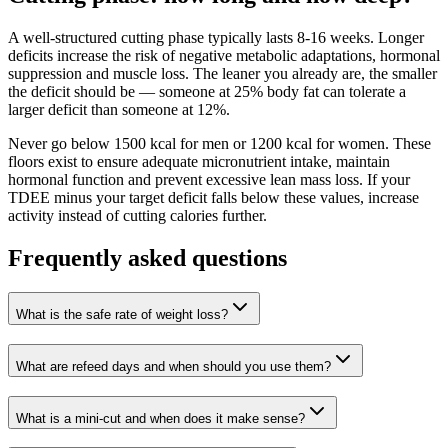
A well-structured cutting phase typically lasts 8-16 weeks. Longer
deficits increase the risk of negative metabolic adaptations, hormonal
suppression and muscle loss. The leaner you already are, the smaller
the deficit should be — someone at 25% body fat can tolerate a
larger deficit than someone at 12%.
Never go below 1500 kcal for men or 1200 kcal for women. These
floors exist to ensure adequate micronutrient intake, maintain
hormonal function and prevent excessive lean mass loss. If your
TDEE minus your target deficit falls below these values, increase
activity instead of cutting calories further.
Frequently asked questions
What is the safe rate of weight loss?
What are refeed days and when should you use them?
What is a mini-cut and when does it make sense?