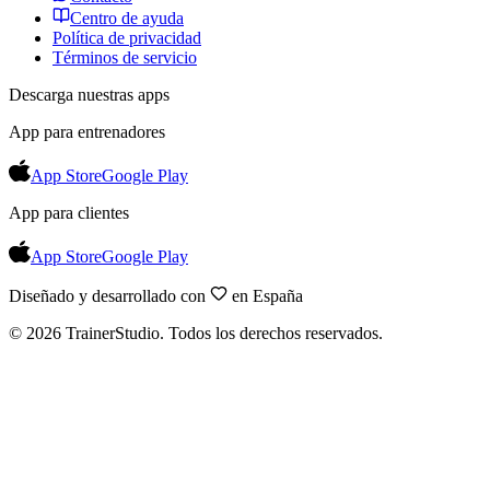
Centro de ayuda
Política de privacidad
Términos de servicio
Descarga nuestras apps
App para entrenadores
App Store
Google Play
App para clientes
App Store
Google Play
Diseñado y desarrollado con
en España
©
2026
TrainerStudio.
Todos los derechos reservados.