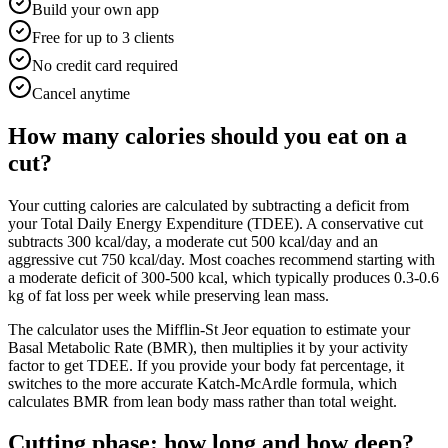
Build your own app
Free for up to 3 clients
No credit card required
Cancel anytime
How many calories should you eat on a
cut?
Your cutting calories are calculated by subtracting a deficit from
your Total Daily Energy Expenditure (TDEE). A conservative cut
subtracts 300 kcal/day, a moderate cut 500 kcal/day and an
aggressive cut 750 kcal/day. Most coaches recommend starting with
a moderate deficit of 300-500 kcal, which typically produces 0.3-0.6
kg of fat loss per week while preserving lean mass.
The calculator uses the Mifflin-St Jeor equation to estimate your
Basal Metabolic Rate (BMR), then multiplies it by your activity
factor to get TDEE. If you provide your body fat percentage, it
switches to the more accurate Katch-McArdle formula, which
calculates BMR from lean body mass rather than total weight.
Cutting phase: how long and how deep?