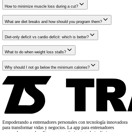
How to minimize muscle loss during a cut?
What are diet breaks and how should you program them?
Diet-only deficit vs cardio deficit: which is better?
What to do when weight loss stalls?
Why should I not go below the minimum calories?
Empoderando a entrenadores personales con tecnología innovadora
para transformar vidas y negocios. La app para entrenadores