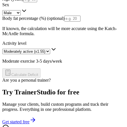
Sex
Body fat percentage (%)
(optional)
If known, the calculation will be more accurate using the Katch-
McArdle formula.
Activity level
Moderate exercise 3-5 days/week
Calculate Deficit
Are you a personal trainer?
Try TrainerStudio for free
Manage your clients, build custom programs and track their
progress. Everything in one professional platform.
Get started free