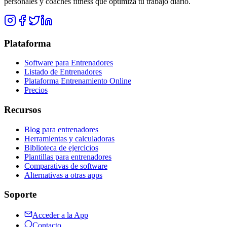
personales y coaches fitness que optimiza tu trabajo diario.
Plataforma
Software para Entrenadores
Listado de Entrenadores
Plataforma Entrenamiento Online
Precios
Recursos
Blog para entrenadores
Herramientas y calculadoras
Biblioteca de ejercicios
Plantillas para entrenadores
Comparativas de software
Alternativas a otras apps
Soporte
Acceder a la App
Contacto