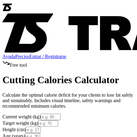
Ayuda
Precios
Entrar / Registrarse
Free tool
Cutting Calories Calculator
Calculate the optimal calorie deficit for your clients to lose fat safely
and sustainably. Includes visual timeline, safety warnings and
recommended minimum calories.
Current weight (kg)
Target weight (kg)
Height (cm)
Age (years)