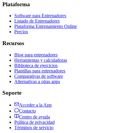
Plataforma
Software para Entrenadores
Listado de Entrenadores
Plataforma Entrenamiento Online
Precios
Recursos
Blog para entrenadores
Herramientas y calculadoras
Biblioteca de ejercicios
Plantillas para entrenadores
Comparativas de software
Alternativas a otras apps
Soporte
Acceder a la App
Contacto
Centro de ayuda
Política de privacidad
Términos de servicio