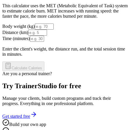
This calculator uses the MET (Metabolic Equivalent of Task) system
to estimate calorie burn. MET increases with running speed: the
faster the pace, the more calories burned per minute.
Body weight (kg)
Distance (km)
Time (minutes)
Enter the client's weight, the distance run, and the total session time
in minutes.
Calculate Calories
Are you a personal trainer?
Try TrainerStudio for free
Manage your clients, build custom programs and track their
progress. Everything in one professional platform.
Get started free
Build your own app