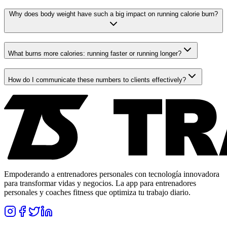
Why does body weight have such a big impact on running calorie burn?
What burns more calories: running faster or running longer?
How do I communicate these numbers to clients effectively?
Empoderando a entrenadores personales con tecnología innovadora
para transformar vidas y negocios. La app para entrenadores
personales y coaches fitness que optimiza tu trabajo diario.