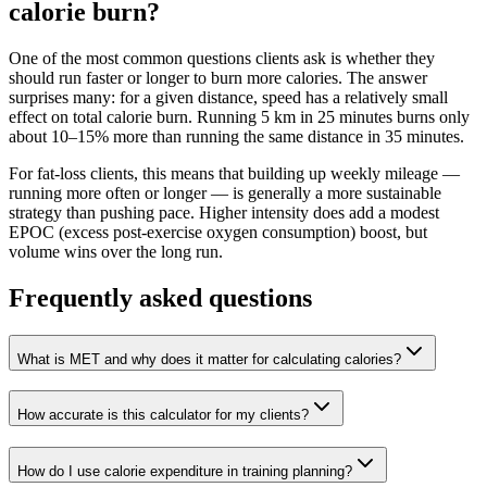
calorie burn?
One of the most common questions clients ask is whether they
should run faster or longer to burn more calories. The answer
surprises many: for a given distance, speed has a relatively small
effect on total calorie burn. Running 5 km in 25 minutes burns only
about 10–15% more than running the same distance in 35 minutes.
For fat-loss clients, this means that building up weekly mileage —
running more often or longer — is generally a more sustainable
strategy than pushing pace. Higher intensity does add a modest
EPOC (excess post-exercise oxygen consumption) boost, but
volume wins over the long run.
Frequently asked questions
What is MET and why does it matter for calculating calories?
How accurate is this calculator for my clients?
How do I use calorie expenditure in training planning?