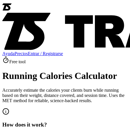
Ayuda
Precios
Entrar / Registrarse
Free tool
Running Calories Calculator
Accurately estimate the calories your clients burn while running
based on their weight, distance covered, and session time. Uses the
MET method for reliable, science-backed results.
How does it work?