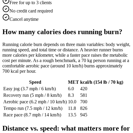
Free for up to 3 clients
No credit card required
Cancel anytime
How many calories does running burn?
Running calorie burn depends on three main variables: body weight,
running speed, and total time or distance. A heavier runner burns
more calories per kilometer, while a faster pace raises the metabolic
cost per minute. As a rough benchmark, a 70 kg person running at a
comfortable aerobic pace (around 10 km/h) burns approximately
700 kcal per hour.
Speed
MET
kcal/h (154 lb / 70 kg)
Easy jog (3.7 mph / 6 km/h)
6.0
420
Recovery run (5 mph / 8 km/h)
8.3
581
Aerobic pace (6.2 mph / 10 km/h)
10.0
700
Tempo run (7.5 mph / 12 km/h)
11.8
826
Race pace (8.7 mph / 14 km/h)
13.5
945
Distance vs. speed: what matters more for