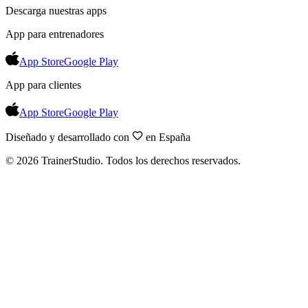
Descarga nuestras apps
App para entrenadores
App Store
Google Play
App para clientes
App Store
Google Play
Diseñado y desarrollado con
en España
©
2026
TrainerStudio.
Todos los derechos reservados.