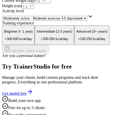
Current weight (kg)
Height (cm)
Activity level
Training experience
Beginner (< 1 year)
Intermediate (1-3 years)
Advanced (3+ years)
+
300
-
500
kcal/day
+
200
-
350
kcal/day
+
100
-
250
kcal/day
Calculate caloric surplus
Are you a personal trainer?
Try TrainerStudio for free
Manage your clients, build custom programs and track their
progress. Everything in one professional platform.
Get started free
Build your own app
Free for up to 3 clients
No credit card required