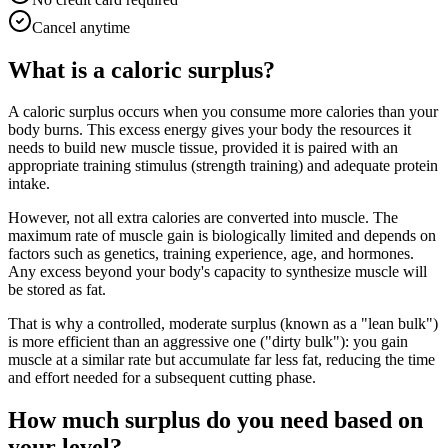
Cancel anytime
What is a caloric surplus?
A caloric surplus occurs when you consume more calories than your
body burns. This excess energy gives your body the resources it
needs to build new muscle tissue, provided it is paired with an
appropriate training stimulus (strength training) and adequate protein
intake.
However, not all extra calories are converted into muscle. The
maximum rate of muscle gain is biologically limited and depends on
factors such as genetics, training experience, age, and hormones.
Any excess beyond your body's capacity to synthesize muscle will
be stored as fat.
That is why a controlled, moderate surplus (known as a "lean bulk")
is more efficient than an aggressive one ("dirty bulk"): you gain
muscle at a similar rate but accumulate far less fat, reducing the time
and effort needed for a subsequent cutting phase.
How much surplus do you need based on
your level?