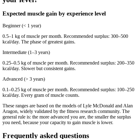
Expected muscle gain by experience level
Beginner (< 1 year)
0.5–1 kg of muscle per month. Recommended surplus: 300–500
kcal/day. The phase of greatest gains.
Intermediate (1–3 years)
0.25–0.5 kg of muscle per month. Recommended surplus: 200–350
kcal/day. Slower but consistent gains.
Advanced (> 3 years)
0.1–0.25 kg of muscle per month. Recommended surplus: 100–250
kcal/day. Every gram of muscle counts.
These ranges are based on the models of Lyle McDonald and Alan
Aragon, widely validated by the fitness research community. The
general rule is: the more advanced you are, the smaller the surplus
you need, because your capacity to gain muscle is lower.
Frequently asked questions