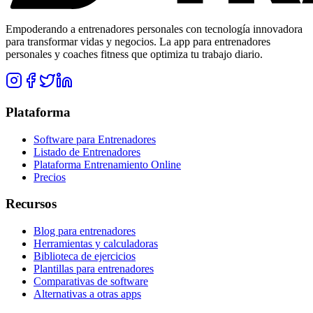
Empoderando a entrenadores personales con tecnología innovadora
para transformar vidas y negocios. La app para entrenadores
personales y coaches fitness que optimiza tu trabajo diario.
Plataforma
Software para Entrenadores
Listado de Entrenadores
Plataforma Entrenamiento Online
Precios
Recursos
Blog para entrenadores
Herramientas y calculadoras
Biblioteca de ejercicios
Plantillas para entrenadores
Comparativas de software
Alternativas a otras apps