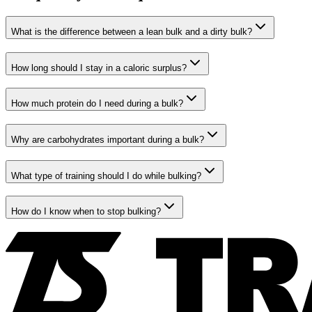
What is the difference between a lean bulk and a dirty bulk?
How long should I stay in a caloric surplus?
How much protein do I need during a bulk?
Why are carbohydrates important during a bulk?
What type of training should I do while bulking?
How do I know when to stop bulking?