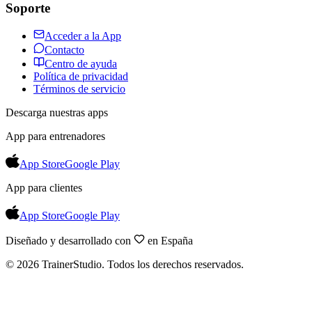
Soporte
Acceder a la App
Contacto
Centro de ayuda
Política de privacidad
Términos de servicio
Descarga nuestras apps
App para entrenadores
App Store
Google Play
App para clientes
App Store
Google Play
Diseñado y desarrollado con
en España
©
2026
TrainerStudio.
Todos los derechos reservados.