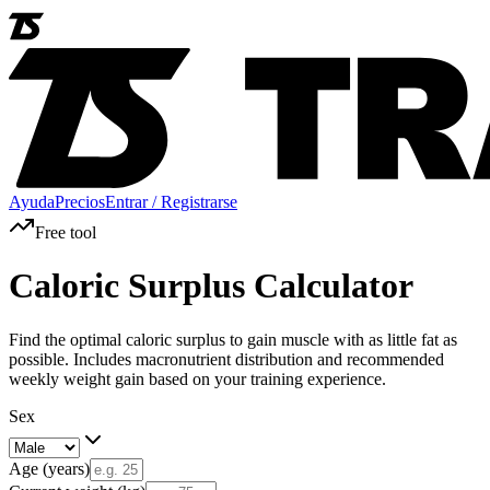
Ayuda
Precios
Entrar / Registrarse
Free tool
Caloric Surplus Calculator
Find the optimal caloric surplus to gain muscle with as little fat as
possible. Includes macronutrient distribution and recommended
weekly weight gain based on your training experience.
Sex
Age (years)