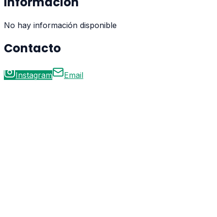
Información
No hay información disponible
Contacto
Instagram
Email