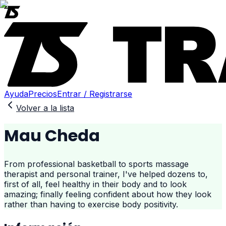
Ayuda
Precios
Entrar / Registrarse
Volver a la lista
Mau Cheda
From professional basketball to sports massage
therapist and personal trainer, I've helped dozens to,
first of all, feel healthy in their body and to look
amazing; finally feeling confident about how they look
rather than having to exercise body positivity.